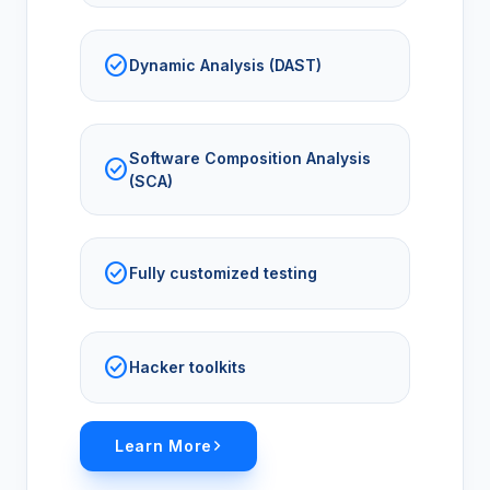
check_circle
Dynamic Analysis (DAST)
Software Composition Analysis
check_circle
(SCA)
check_circle
Fully customized testing
check_circle
Hacker toolkits
Learn More