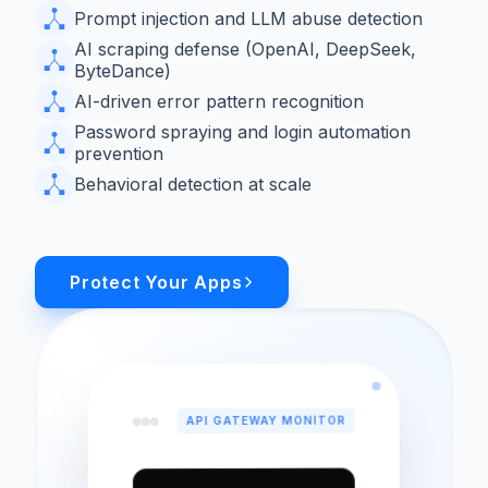
Prompt injection and LLM abuse detection
AI scraping defense (OpenAI, DeepSeek,
ByteDance)
AI-driven error pattern recognition
Password spraying and login automation
prevention
Behavioral detection at scale
Protect Your Apps
API GATEWAY MONITOR