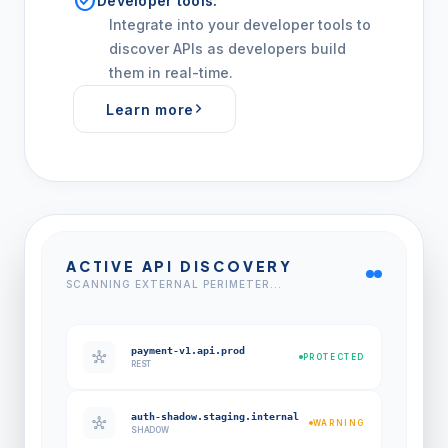
check_circle
Developer tools:
Integrate into your developer tools to
discover APIs as developers build
them in real-time.
Learn more
ACTIVE API DISCOVERY
SCANNING EXTERNAL PERIMETER...
payment-v1.api.prod
hub
PROTECTED
REST
auth-shadow.staging.internal
hub
WARNING
SHADOW