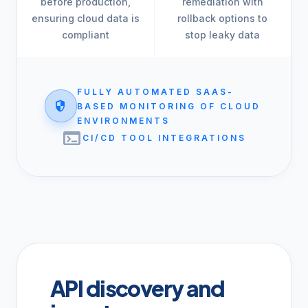
before production,
remediation with
ensuring cloud data is
rollback options to
compliant
stop leaky data
FULLY AUTOMATED SAAS-
security
BASED MONITORING OF CLOUD
ENVIRONMENTS
terminal
CI/CD TOOL INTEGRATIONS
API discovery and