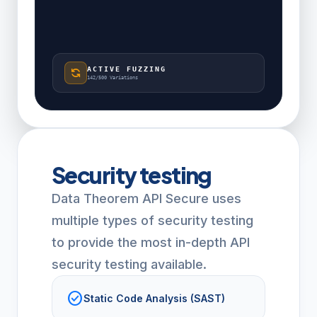
ACTIVE FUZZING
sync
142/500 Variations
Security testing
Data Theorem API Secure uses
multiple types of security testing
to provide the most in-depth API
security testing available.
check_circle
Static Code Analysis (SAST)