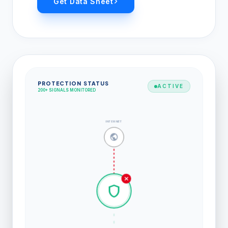
Get Data Sheet
PROTECTION STATUS
ACTIVE
200+ SIGNALS MONITORED
INTERNET
public
close
shield