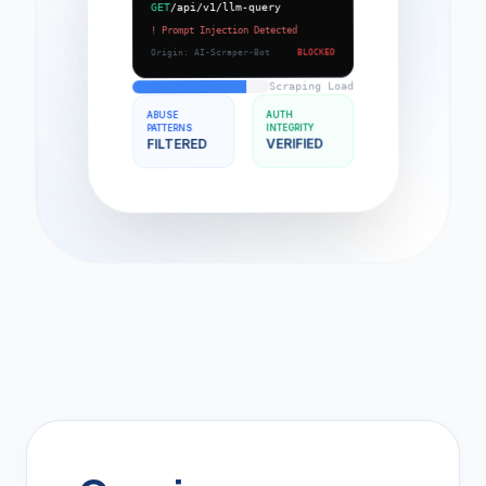
/api/v1/llm-query
GET
! Prompt Injection Detected
BLOCKED
Origin: AI-Scraper-Bot
Scraping Load
AUTH
ABUSE
INTEGRITY
PATTERNS
VERIFIED
FILTERED