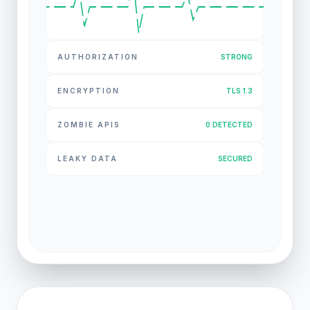
AUTHORIZATION
STRONG
ENCRYPTION
TLS 1.3
ZOMBIE APIS
0 DETECTED
LEAKY DATA
SECURED