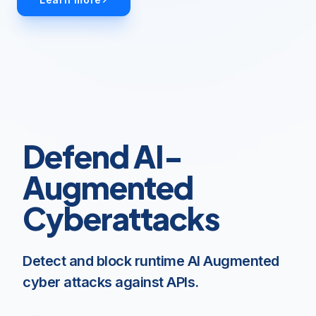
Defend AI-
Augmented
Cyberattacks
Detect and block runtime AI Augmented
cyber attacks against APIs.