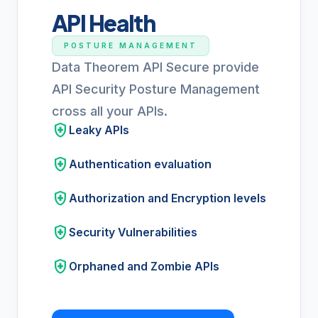
API Health
POSTURE MANAGEMENT
Data Theorem API Secure provide
API Security Posture Management
cross all your APIs.
health_and_safety
Leaky APIs
health_and_safety
Authentication evaluation
health_and_safety
Authorization and Encryption levels
health_and_safety
Security Vulnerabilities
health_and_safety
Orphaned and Zombie APIs