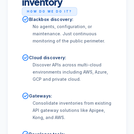
inventory
HOW DO WE DO IT?
check_circle
Blackbox discovery:
No agents, configuration, or
maintenance. Just continuous
monitoring of the public perimeter.
check_circle
Cloud discovery:
Discover APIs across multi-cloud
environments including AWS, Azure,
GCP and private cloud.
check_circle
Gateways:
Consolidate inventories from existing
API gateway solutions like Apigee,
Kong, and AWS.