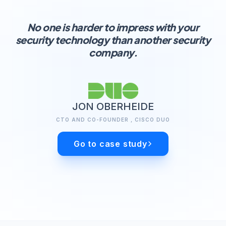
No one is harder to impress with your
security technology than another security
company.
JON OBERHEIDE
CTO AND CO-FOUNDER , CISCO DUO
Go to case study