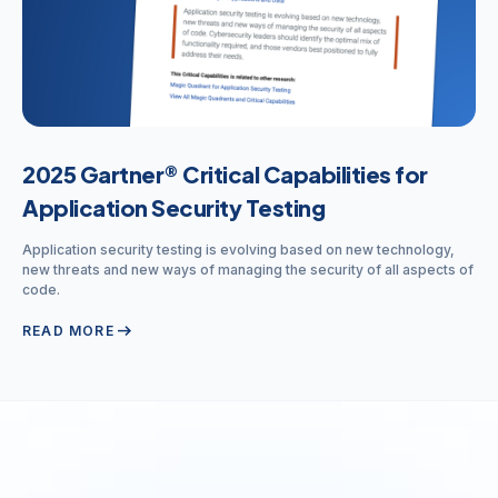
2025 Gartner® Critical Capabilities for
Application Security Testing
Application security testing is evolving based on new technology,
new threats and new ways of managing the security of all aspects of
code.
arrow_right_alt
READ MORE