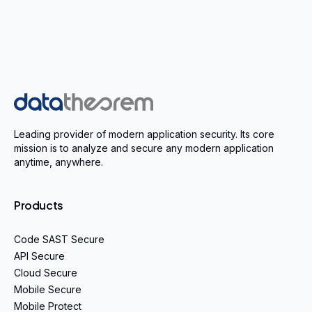
Home
Leading provider of modern application security. Its core
mission is to analyze and secure any modern application
anytime, anywhere.
Products
Code SAST Secure
API Secure
Cloud Secure
Mobile Secure
Mobile Protect