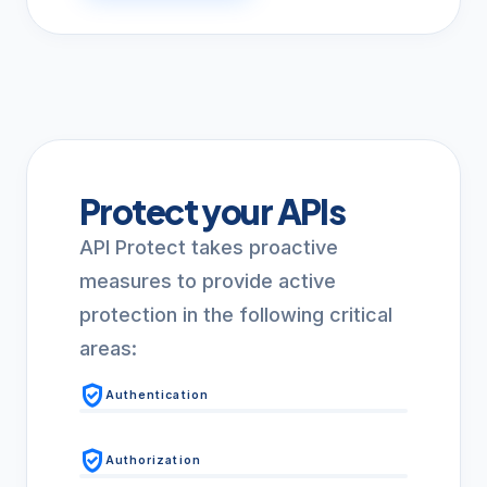
Protect your APIs
API Protect takes proactive
measures to provide active
protection in the following critical
areas:
verified_user
Authentication
verified_user
Authorization