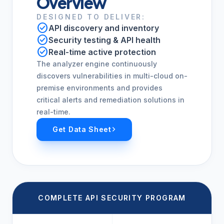
Overview
DESIGNED TO DELIVER:
check_circle
API discovery and inventory
check_circle
Security testing & API health
check_circle
Real-time active protection
The analyzer engine continuously
discovers vulnerabilities in multi-cloud on-
premise environments and provides
critical alerts and remediation solutions in
real-time.
Get Data Sheet
COMPLETE API SECURITY PROGRAM