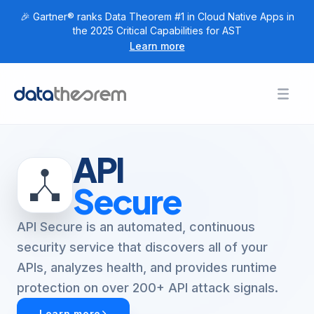
🎉 Gartner® ranks Data Theorem #1 in Cloud Native Apps in
the 2025 Critical Capabilities for AST
Learn more
Products
Toggl
Togg
+
Home
Solutions
Togg
+
Customers
API
Togg
+
Research
Secure
Togg
+
Company
API Secure is an automated, continuous
Login
security service that discovers all of your
APIs, analyzes health, and provides runtime
Get Started
protection on over 200+ API attack signals.
Learn more