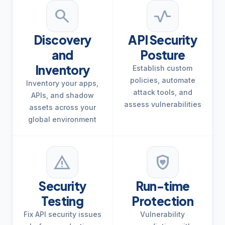
search
vital_signs
Discovery
API Security
and
Posture
Inventory
Establish custom
policies, automate
Inventory your apps,
attack tools, and
APIs, and shadow
assess vulnerabilities
assets across your
global environment
warning
shield_with_heart
Security
Run-time
Testing
Protection
Fix API security issues
Vulnerability