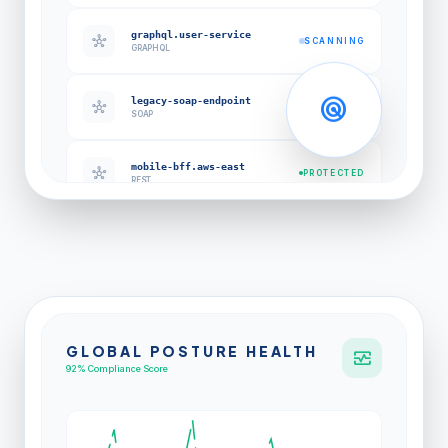
graphql.user-service
hub
SCANNING
GRAPHQL
radar
legacy-soap-endpoint
hub
EXPOSED
SOAP
mobile-bff.aws-east
hub
PROTECTED
REST
GLOBAL POSTURE HEALTH
monitor_heart
92% Compliance Score