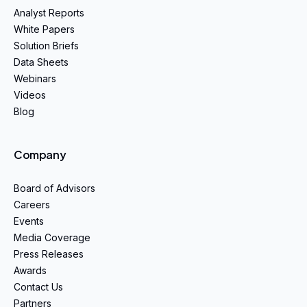
Analyst Reports
White Papers
Solution Briefs
Data Sheets
Webinars
Videos
Blog
Company
Board of Advisors
Careers
Events
Media Coverage
Press Releases
Awards
Contact Us
Partners