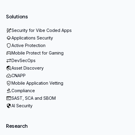
Solutions
Security for Vibe Coded Apps
Applications Security
Active Protection
Mobile Protect for Gaming
DevSecOps
Asset Discovery
CNAPP
Mobile Application Vetting
Compliance
SAST, SCA and SBOM
AI Security
Research