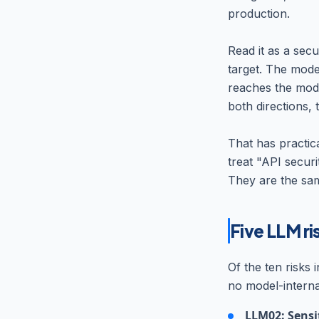
production.
Read it as a secu
target. The model
reaches the mode
both directions, 
That has practic
treat "API securi
They are the sam
Five LLM ri
Of the ten risks 
no model-interna
LLM02: Sensit