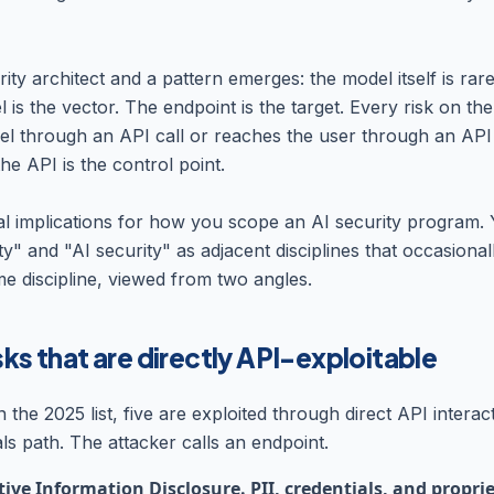
rity architect and a pattern emerges: the model itself is rare
 is the vector. The endpoint is the target. Every risk on the l
l through an API call or reaches the user through an API
the API is the control point.
al implications for how you scope an AI security program. 
ty" and "AI security" as adjacent disciplines that occasional
e discipline, viewed from two angles.
sks that are directly API-exploitable
in the 2025 list, five are exploited through direct API interac
ls path. The attacker calls an endpoint.
ive Information Disclosure. PII, credentials, and propri