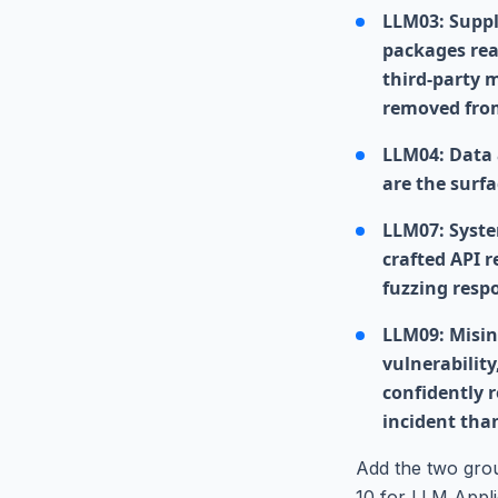
LLM03: Suppl
packages rea
third-party m
removed fro
LLM04: Data 
are the surfa
LLM07: Syste
crafted API 
fuzzing resp
LLM09: Misin
vulnerability
confidently r
incident tha
Add the two gro
10 for LLM Appli