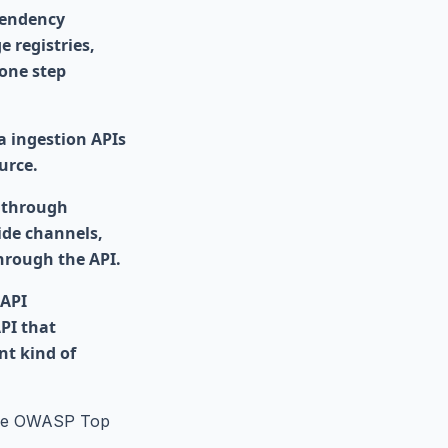
pendency
 registries,
 one step
a ingestion APIs
urce.
 through
ide channels,
through the API.
 API
API that
nt kind of
 the OWASP Top