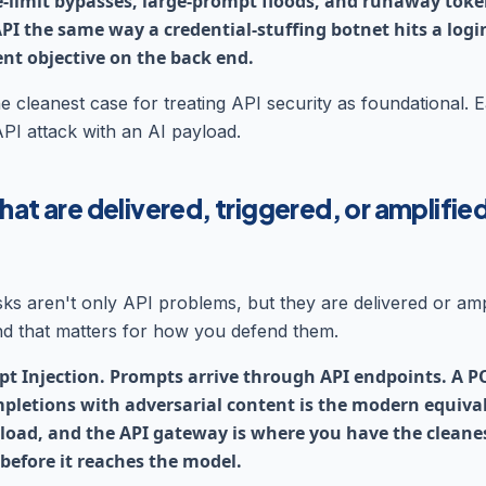
e-limit bypasses, large-prompt floods, and runaway to
PI the same way a credential-stuffing botnet hits a logi
ent objective on the back end.
e cleanest case for treating API security as foundational. E
API attack with an AI payload.
hat are delivered, triggered, or amplifie
isks aren't only API problems, but they are delivered or amp
d that matters for how you defend them.
t Injection. Prompts arrive through API endpoints. A P
pletions with adversarial content is the modern equival
yload, and the API gateway is where you have the cleanes
 before it reaches the model.