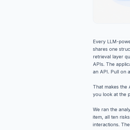
Every LLM-powere
shares one struct
retrieval layer 
APIs. The applica
an API. Pull on 
That makes the A
you look at the p
We ran the analy
item, all ten ris
interactions. The