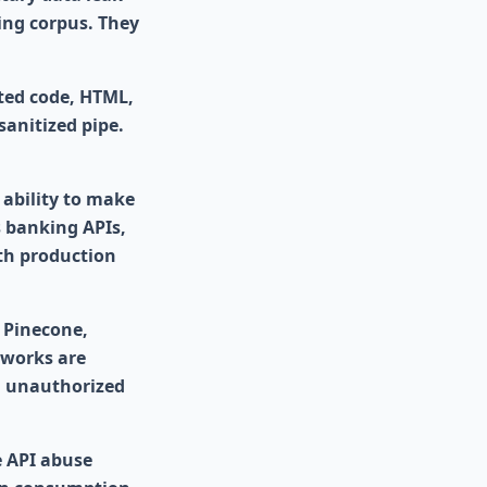
ing corpus. They
ted code, HTML,
sanitized pipe.
 ability to make
s banking APIs,
th production
 Pinecone,
eworks are
d unauthorized
e API abuse