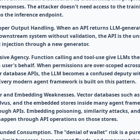
responses. The attacker doesn't need access to the train
to the inference endpoint.
per Output Handling. When an API returns LLM-genera
downstream system without validation, the API is the un
ic injection through a new generator.
sive Agency. Function calling and tool-use give LLMs the
 a user's behalf. When permissions are over-scoped acros
or database APIs, the LLM becomes a confused deputy wi
 Every modern agent framework is built on this pattern.
r and Embedding Weaknesses. Vector databases such as
lvus, and the embedded stores inside many agent fram
ough APIs. Embedding poisoning, similarity attacks, an
l happen through API operations on those stores.
nded Consumption. The "denial of wallet" risk is a pur