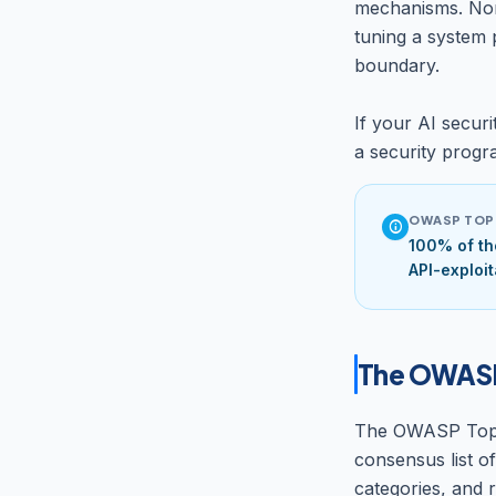
mechanisms. Non
tuning a system 
boundary.
If your AI securi
a security progra
OWASP TOP 
info
100% of th
API-exploit
The OWASP 
The OWASP Top 10
consensus list o
categories, and 