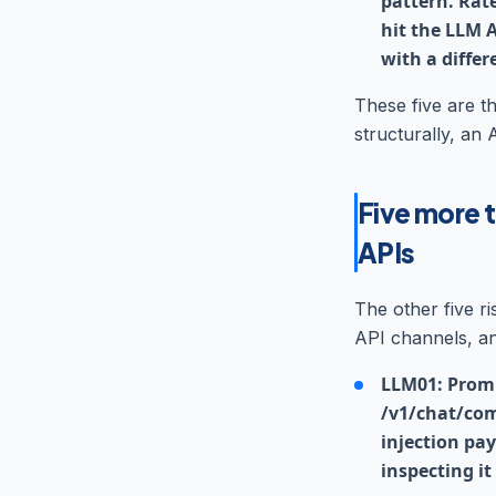
pattern. Rat
hit the LLM A
with a differ
These five are th
structurally, an 
Five more t
APIs
The other five r
API channels, an
LLM01: Promp
/v1/chat/com
injection pa
inspecting it