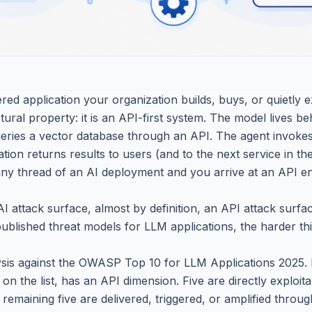
d application your organization builds, buys, or quietly 
ural property: it is an API-first system. The model lives b
queries a vector database through an API. The agent invoke
tion returns results to users (and to the next service in t
any thread of an AI deployment and you arrive at an API en
I attack surface, almost by definition, an API attack surfa
ublished threat models for LLM applications, the harder thi
sis against the OWASP Top 10 for LLM Applications 2025. 
ks on the list, has an API dimension. Five are directly exploi
 remaining five are delivered, triggered, or amplified throu