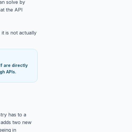
an solve by
at the API
it is not actually
 are directly
gh APIs.
try has to a
, adds two new
eeing in