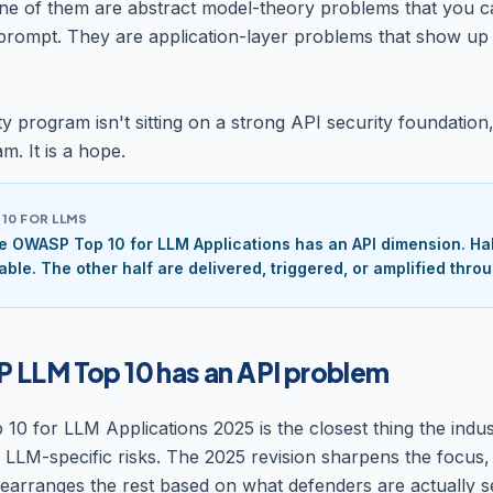
e of them are abstract model-theory problems that you c
prompt. They are application-layer problems that show up 
ty program isn't sitting on a strong API security foundation, 
m. It is a hope.
10 FOR LLMS
e OWASP Top 10 for LLM Applications has an API dimension. Half
able. The other half are delivered, triggered, or amplified throu
LLM Top 10 has an API problem
 for LLM Applications 2025 is the closest thing the indus
f LLM-specific risks. The 2025 revision sharpens the focus
rearranges the rest based on what defenders are actually s