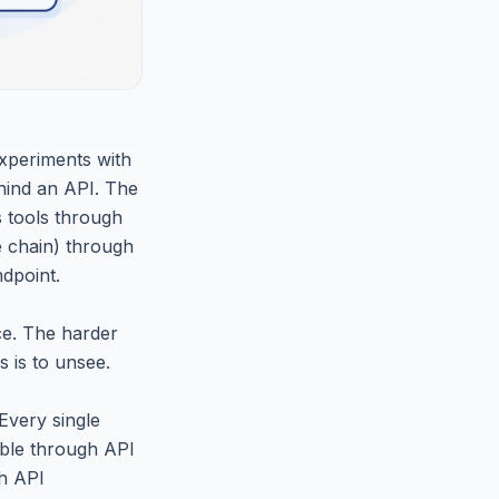
experiments with
ehind an API. The
s tools through
he chain) through
dpoint.
ce. The harder
s is to unsee.
Every single
table through API
gh API