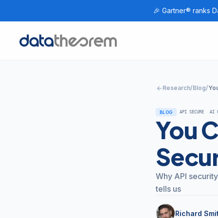
🎉 Gartner® ranks Da
Home
arrow_back
Research
/
Blog
/
You
BLOG
API SECURE
AI 
You C
Secur
Why API security
tells us
Richard Smi