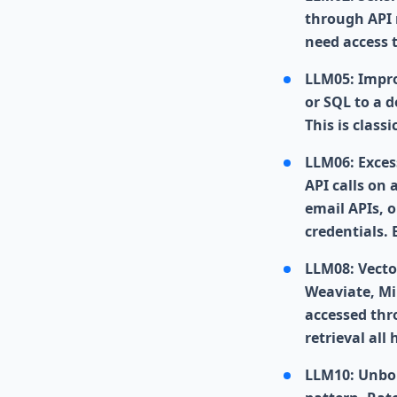
through API 
need access 
LLM05: Impro
or SQL to a 
This is class
LLM06: Exces
API calls on
email APIs, 
credentials.
LLM08: Vecto
Weaviate, Mi
accessed thr
retrieval al
LLM10: Unbou