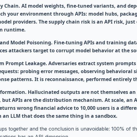
y Chain. AI model weights, fine-tuned variants, and de
ch your environment through APIs: model hubs, package
odel providers. The supply chain risk is an API risk, just
m runtime.
and Model Poisoning. Fine-tuning APIs and training dat
ces attackers target to corrupt model behavior at the so
m Prompt Leakage. Adversaries extract system prompts
requests: probing error messages, observing behavioral s
onse patterns. It is reconnaissance, performed entirely 
formation. Hallucinated outputs are not themselves an
, but APIs are the distribution mechanism. At scale, an 
eturns wrong financial advice to 10,000 users is a differe
n an LLM that does the same thing in a sandbox.
ups together and the conclusion is unavoidable: 100% of
cations has an API dimension.