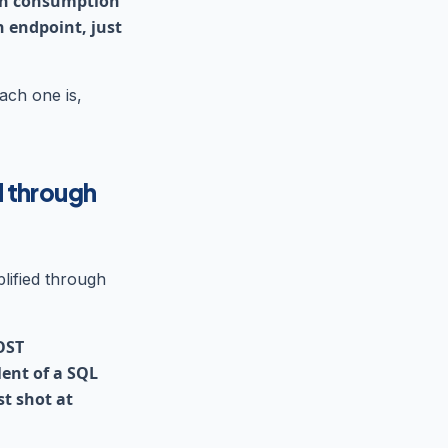
ken consumption
n endpoint, just
ach one is,
d through
lified through
OST
ent of a SQL
t shot at