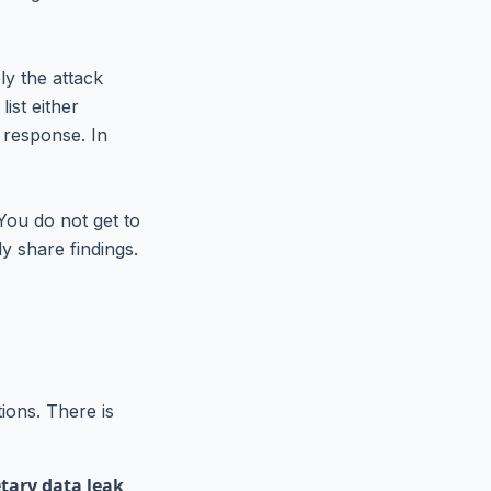
ly the attack
ist either
 response. In
You do not get to
ly share findings.
tions. There is
etary data leak