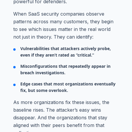
powerful for defenders.
When SaaS security companies observe
patterns across many customers, they begin
to see which issues matter in the real world
not just in theory. They can identify:
Vulnerabilities that attackers actively probe,
even if they aren’t rated as “critical.”
Misconfigurations that repeatedly appear in
breach investigations.
Edge cases that most organizations eventually
fix, but some overlook.
As more organizations fix these issues, the
baseline rises. The attacker’s easy wins
disappear. And the organizations that stay
aligned with their peers benefit from that