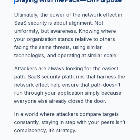
Ultimately, the power of the network effect in
SaaS security is about alignment. Not
uniformity, but awareness. Knowing where
your organization stands relative to others
facing the same threats, using similar
technologies, and operating at similar scale.
Attackers are always looking for the easiest
path. SaaS security platforms that harness the
network effect help ensure that path doesn’t
run through your application simply because
everyone else already closed the door.
In a world where attackers compare targets
constantly, staying in step with your peers isn’t
complacency, it’s strategy.