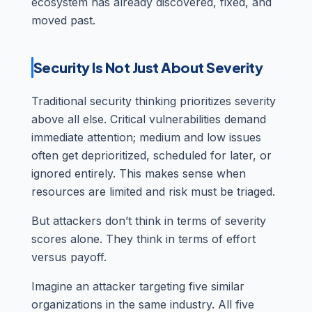
ecosystem has already discovered, fixed, and
moved past.
Security Is Not Just About Severity
Traditional security thinking prioritizes severity
above all else. Critical vulnerabilities demand
immediate attention; medium and low issues
often get deprioritized, scheduled for later, or
ignored entirely. This makes sense when
resources are limited and risk must be triaged.
But attackers don’t think in terms of severity
scores alone. They think in terms of effort
versus payoff.
Imagine an attacker targeting five similar
organizations in the same industry. All five