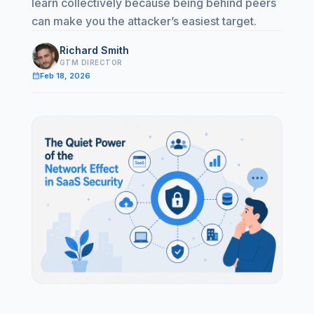
learn collectively because being behind peers
can make you the attacker’s easiest target.
Richard Smith
GTM DIRECTOR
calendar_month
Feb 18, 2026