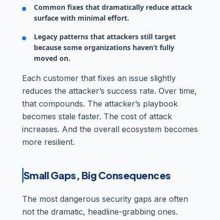
Common fixes that dramatically reduce attack
surface with minimal effort.
Legacy patterns that attackers still target
because some organizations haven’t fully
moved on.
Each customer that fixes an issue slightly
reduces the attacker’s success rate. Over time,
that compounds. The attacker’s playbook
becomes stale faster. The cost of attack
increases. And the overall ecosystem becomes
more resilient.
Small Gaps, Big Consequences
The most dangerous security gaps are often
not the dramatic, headline-grabbing ones.