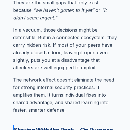
They are the small gaps that only exist
because
“we haven’t gotten to it yet”
or
“it
didn’t seem urgent.”
In a vacuum, those decisions might be
defensible. But in a connected ecosystem, they
carry hidden risk. If most of your peers have
already closed a door, leaving it open even
slightly, puts you at a disadvantage that
attackers are well equipped to exploit.
The network effect doesn’t eliminate the need
for strong internal security practices. It
amplifies them. It turns individual fixes into
shared advantage, and shared learning into
faster, smarter defense.
Staying With the Pack—On Purpose