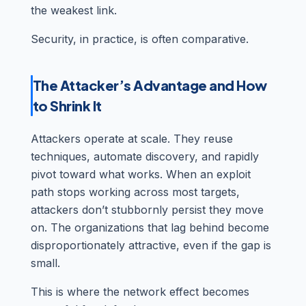
the weakest link.
Security, in practice, is often comparative.
The Attacker’s Advantage and How
to Shrink It
Attackers operate at scale. They reuse
techniques, automate discovery, and rapidly
pivot toward what works. When an exploit
path stops working across most targets,
attackers don’t stubbornly persist they move
on. The organizations that lag behind become
disproportionately attractive, even if the gap is
small.
This is where the network effect becomes