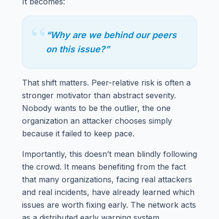
It becomes:
“
“Why are we behind our peers
on this issue?”
That shift matters. Peer-relative risk is often a
stronger motivator than abstract severity.
Nobody wants to be the outlier, the one
organization an attacker chooses simply
because it failed to keep pace.
Importantly, this doesn’t mean blindly following
the crowd. It means benefiting from the fact
that many organizations, facing real attackers
and real incidents, have already learned which
issues are worth fixing early. The network acts
as a distributed early warning system.