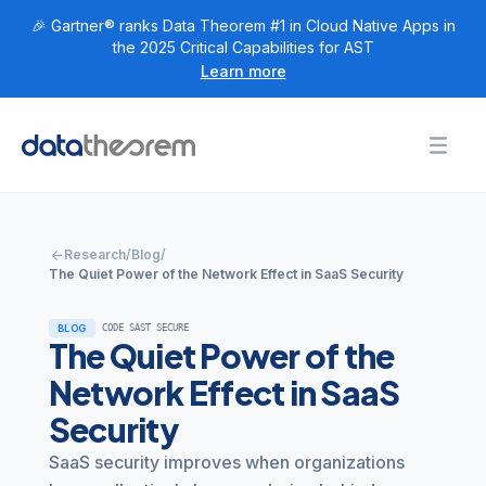
🎉 Gartner® ranks Data Theorem #1 in Cloud Native Apps in
the 2025 Critical Capabilities for AST
Learn more
Products
Toggl
Togg
+
Home
Solutions
Togg
+
Customers
arrow_back
Research
/
Blog
/
Togg
+
Research
The Quiet Power of the Network Effect in SaaS Security
Togg
+
Company
BLOG
CODE SAST SECURE
The Quiet Power of the
Login
Network Effect in SaaS
Security
Get Started
SaaS security improves when organizations