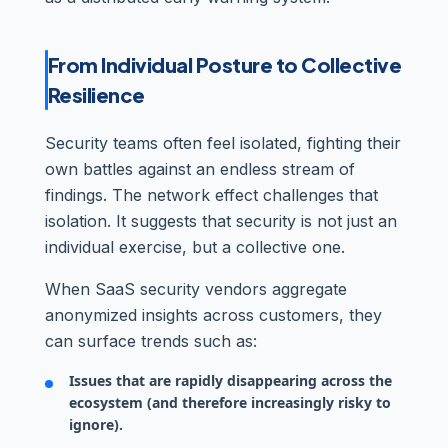
From Individual Posture to Collective
Resilience
Security teams often feel isolated, fighting their
own battles against an endless stream of
findings. The network effect challenges that
isolation. It suggests that security is not just an
individual exercise, but a collective one.
When SaaS security vendors aggregate
anonymized insights across customers, they
can surface trends such as:
Issues that are rapidly disappearing across the
ecosystem (and therefore increasingly risky to
ignore).