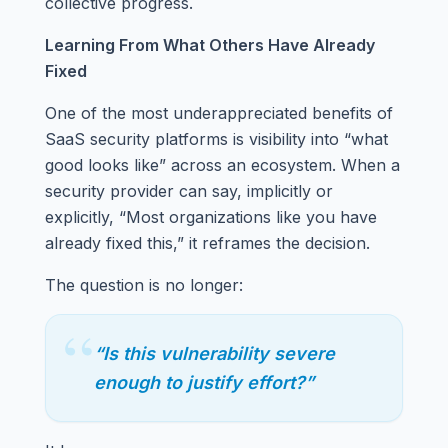
collective progress.
Learning From What Others Have Already
Fixed
One of the most underappreciated benefits of
SaaS security platforms is visibility into “what
good looks like” across an ecosystem. When a
security provider can say, implicitly or
explicitly, “Most organizations like you have
already fixed this,” it reframes the decision.
The question is no longer:
“
“Is this vulnerability severe
enough to justify effort?”