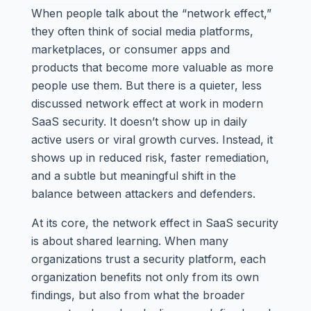
When people talk about the “network effect,”
they often think of social media platforms,
marketplaces, or consumer apps and
products that become more valuable as more
people use them. But there is a quieter, less
discussed network effect at work in modern
SaaS security. It doesn’t show up in daily
active users or viral growth curves. Instead, it
shows up in reduced risk, faster remediation,
and a subtle but meaningful shift in the
balance between attackers and defenders.
At its core, the network effect in SaaS security
is about shared learning. When many
organizations trust a security platform, each
organization benefits not only from its own
findings, but also from what the broader