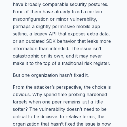
have broadly comparable security postures.
Four of them have already fixed a certain
misconfiguration or minor vulnerability,
perhaps a slightly permissive mobile app
setting, a legacy API that exposes extra data,
or an outdated SDK behavior that leaks more
information than intended. The issue isn’t
catastrophic on its own, and it may never
make it to the top of a traditional risk register.
But one organization hasn’t fixed it.
From the attacker’s perspective, the choice is
obvious. Why spend time probing hardened
targets when one peer remains just a little
softer? The vulnerability doesn’t need to be
critical to be decisive. In relative terms, the
organization that hasn’t fixed the issue is now