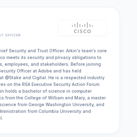
ST OFFICER
ief Security and Trust Officer. Arkin's team's core
co meets its security and privacy obligations to
rs, employees, and stakeholders. Before joining
Security Officer at Adobe and has held
t @Stake and Cigital. He is a respected industry
es on the RSA Executive Security Action Forum
in holds a bachelor of science in computer
s from the College of William and Mary, a master
 science from George Washington University, and
ministration from Columbia University and
l.