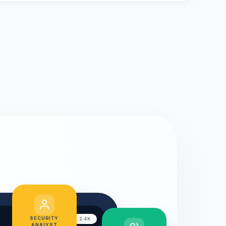
SECURITY
LIVE CHAT: 2.4K
ANALYST