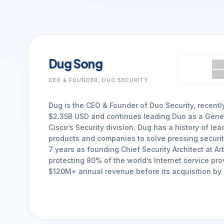
Dug Song
CEO & FOUNDER, DUO SECURITY
Dug is the CEO & Founder of Duo Security, recentl
$2.35B USD and continues leading Duo as a Gene
Cisco’s Security division. Dug has a history of le
products and companies to solve pressing securi
7 years as founding Chief Security Architect at A
protecting 80% of the world’s Internet service pro
$120M+ annual revenue before its acquisition by