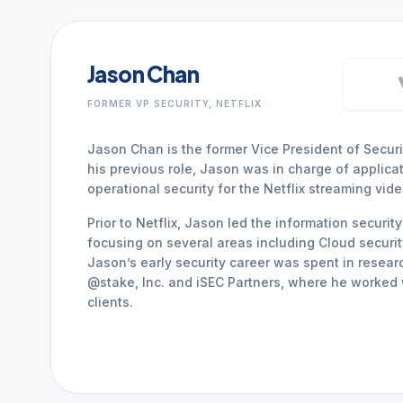
Jason Chan
FORMER VP SECURITY, NETFLIX
Jason Chan is the former Vice President of Security
his previous role, Jason was in charge of applicat
operational security for the Netflix streaming vide
Prior to Netflix, Jason led the information securi
focusing on several areas including Cloud security
Jason’s early security career was spent in resear
@stake, Inc. and iSEC Partners, where he worked 
clients.