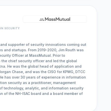
ON SECURITY
 and supporter of security innovations coming out
es and startups. From 2019-2020, Jim Routh was
curity Officer at MassMutual. Prior to
he chief security officer and led the global
etna. He was the global head of application and
 Morgan Chase, and was the CISO for KPMG, DTCC
e has over 30 years of experience in information
tion security as a practitioner, management
of technology, analytic, and information security
man of the NH-ISAC board and a board member of