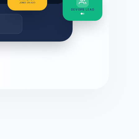
JOINED 2M AGO
DEVOPS LEAD