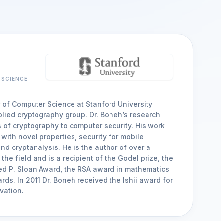
arrow_forward
VIEW ALL CUSTOMER CASE STUDIES
Compliance
SAST, SCA and S
Audit readiness for regulatory, customer
Security risks in third-par
and industry standards
SBOMs and APIs
 SCIENCE
r of Computer Science at Stanford University
arrow_forward
VIEW ALL SOLUTIONS
lied cryptography group. Dr. Boneh’s research
 of cryptography to computer security. His work
with novel properties, security for mobile
nd cryptanalysis. He is the author of over a
the field and is a recipient of the Godel prize, the
red P. Sloan Award, the RSA award in mathematics
rds. In 2011 Dr. Boneh received the Ishii award for
vation.