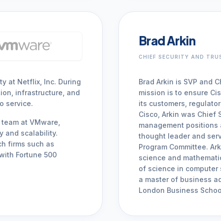
Brad Arkin
CHIEF SECURITY AND TRU
 at Netflix, Inc. During
Brad Arkin is SVP and Ch
ion, infrastructure, and
mission is to ensure Cis
o service.
its customers, regulato
Cisco, Arkin was Chief 
ty team at VMware,
management positions a
 and scalability.
thought leader and serv
ch firms such as
Program Committee. Ark
with Fortune 500
science and mathematic
of science in computer
a master of business ad
London Business Schoo