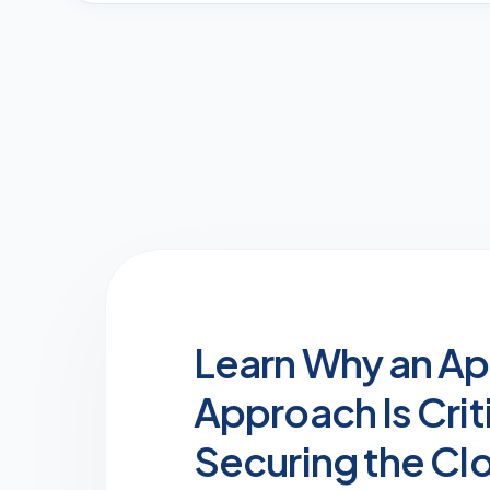
Learn Why an Ap
Approach Is Criti
Securing the Cl