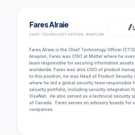
Fares Alraie
CHIEF TECHNOLOGY OFFICER, ANAPLAN
Fares Alraie is the Chief Technology Officer (CTO)
Anaplan, Fares was CISO at Mattel where he over
team responsible for securing information assets
worldwide. Fares was also CISO of product manage
to this position, he was Head of Product Security
where he led a global security team responsible f
security portfolio, including security integration 
VisaNet. He also served as a technical security s
of Canada. Fares serves on advisory boards for s
companies.