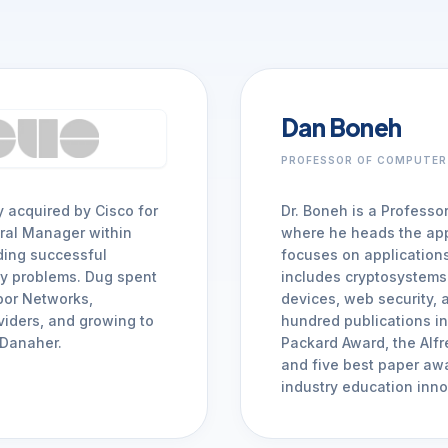
Monitor, hack, protect your Cloud-Native Apps
Mobile Security
Mobile Secure
iOS & Android: SAST, SCA, DAST, & Runtime
Dan Boneh
Mobile Protect
arrow_forward
Real-time active protection
PROFESSOR OF COMPUTER
y acquired by Cisco for
Dr. Boneh is a Professo
arrow_forward
VIEW ALL PRODUCTS
ral Manager within
where he heads the app
ading successful
focuses on applications
ty problems. Dug spent
includes cryptosystems 
rbor Networks,
devices, web security, a
viders, and growing to
hundred publications in 
 Danaher.
Packard Award, the Alf
and five best paper awa
industry education inno