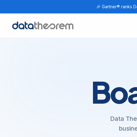
🎉 Gartner® ranks Da
Home
Boa
Data The
busine