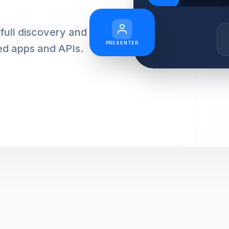
full discovery and
PRESENTER
ed apps and APIs.