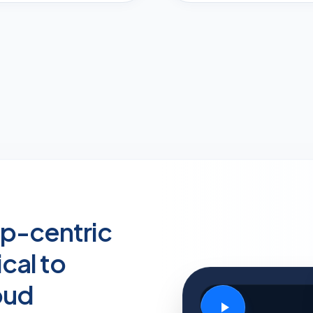
p-centric
cal to
oud