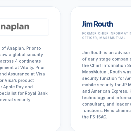
Jim Routh
FORMER CHIEF INFORMATI
OFFICER, MASSMUTUAL
 of Anaplan. Prior to
Jim Routh is an advisor
saw a global security
of early stage compani
 across 4 continents
the Chief Information Se
ment at Vituity. Prior
MassMutual, Routh was t
 and Assurance at Visa
security function for A
or Visa’s product
mobile security for JP
for Apple Pay and
and American Express. H
pecialist for Royal Bank
technology and informa
everal security
consultant, and leader 
functions. He is chair
the FS-ISAC.