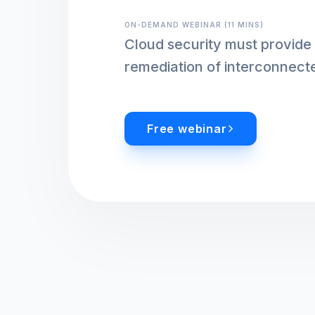
ON-DEMAND WEBINAR (11 MINS)
Cloud security must provide 
remediation of interconnect
Free webinar