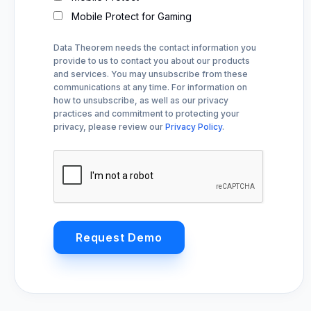
Mobile Protect for Gaming
Data Theorem needs the contact information you
provide to us to contact you about our products
and services. You may unsubscribe from these
communications at any time. For information on
how to unsubscribe, as well as our privacy
practices and commitment to protecting your
privacy, please review our
Privacy Policy
.
Request Demo