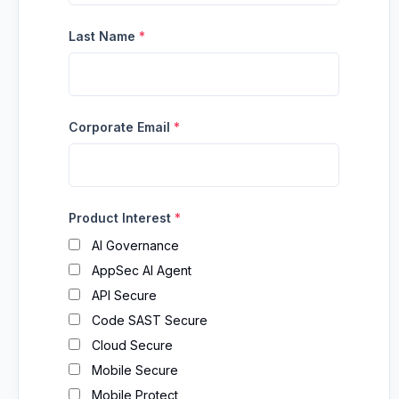
Last Name
*
Corporate Email
*
Product Interest
*
AI Governance
AppSec AI Agent
API Secure
Code SAST Secure
Cloud Secure
Mobile Secure
Mobile Protect