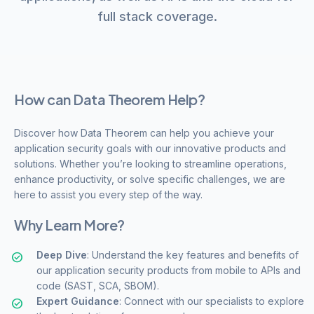
full stack coverage.
How can Data Theorem Help?
Discover how Data Theorem can help you achieve your
application security goals with our innovative products and
solutions. Whether you’re looking to streamline operations,
enhance productivity, or solve specific challenges, we are
here to assist you every step of the way.
Why Learn More?
Deep Dive
: Understand the key features and benefits of
our application security products from mobile to APIs and
code (SAST, SCA, SBOM).
Expert Guidance
: Connect with our specialists to explore