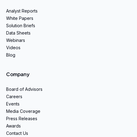
Analyst Reports
White Papers
Solution Briefs
Data Sheets
Webinars
Videos
Blog
Company
Board of Advisors
Careers
Events
Media Coverage
Press Releases
Awards
Contact Us