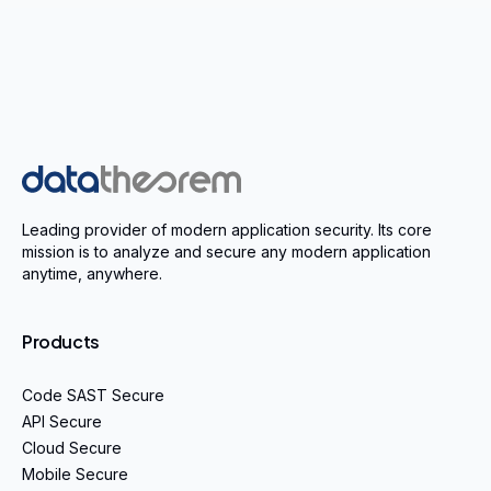
Home
Leading provider of modern application security. Its core
mission is to analyze and secure any modern application
anytime, anywhere.
Products
Code SAST Secure
API Secure
Cloud Secure
Mobile Secure