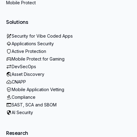
Mobile Protect
Solutions
Security for Vibe Coded Apps
Applications Security
Active Protection
Mobile Protect for Gaming
DevSecOps
Asset Discovery
CNAPP
Mobile Application Vetting
Compliance
SAST, SCA and SBOM
AI Security
Research