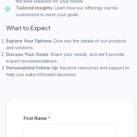
the best solutions for your needs.
Tailored Insights
: Learn how our offerings can be
customized to meet your goals.
What to Expect
Explore Your Options
: Dive into the details of our products
and solutions.
Discuss Your Goals
: Share your needs, and we’ll provide
expert recommendations.
Personalized Follow-Up
: Receive resources and support to
help you make informed decisions.
First Name
*