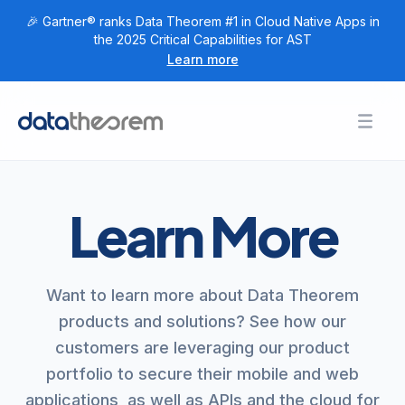
🎉 Gartner® ranks Data Theorem #1 in Cloud Native Apps in
the 2025 Critical Capabilities for AST
Learn more
Products
Toggl
Togg
+
Home
Solutions
Togg
+
Customers
Learn More
Togg
+
Research
Togg
+
Company
Want to learn more about Data Theorem
Login
products and solutions? See how our
customers are leveraging our product
Get Started
portfolio to secure their mobile and web
applications, as well as APIs and the cloud for