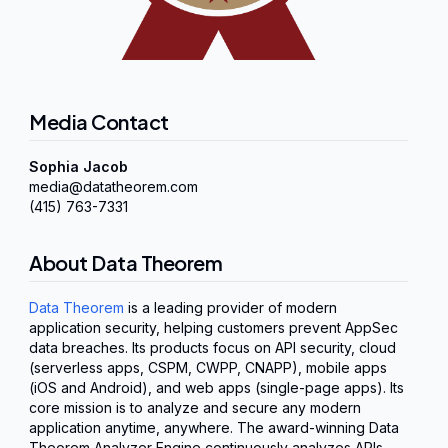
Media Contact
Sophia Jacob
media@datatheorem.com
(415) 763-7331
About Data Theorem
Data Theorem
is a leading provider of modern
application security, helping customers prevent AppSec
data breaches. Its products focus on API security, cloud
(serverless apps, CSPM, CWPP, CNAPP), mobile apps
(iOS and Android), and web apps (single-page apps). Its
core mission is to analyze and secure any modern
application anytime, anywhere. The award-winning Data
Theorem Analyzer Engine continuously analyzes APIs,