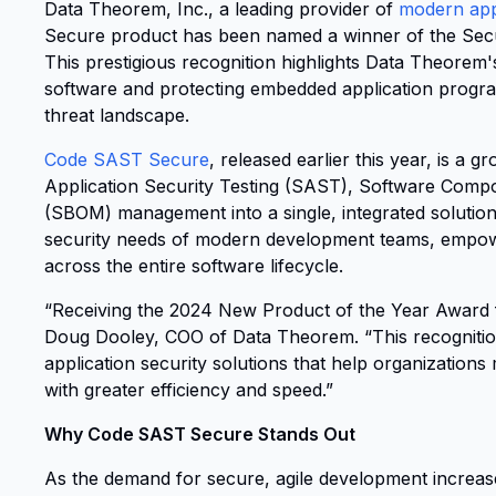
Data Theorem, Inc., a leading provider of
modern appl
Secure product has been named a winner of the Sec
This prestigious recognition highlights Data Theorem'
software and protecting embedded application progra
threat landscape.
Code SAST Secure
, released earlier this year, is a
Application Security Testing (SAST), Software Compos
(SBOM) management into a single, integrated solution
security needs of modern development teams, empower
across the entire software lifecycle.
“Receiving the 2024 New Product of the Year Award f
Doug Dooley, COO of Data Theorem. “This recognition
application security solutions that help organizations
with greater efficiency and speed.”
Why Code SAST Secure Stands Out
As the demand for secure, agile development increas