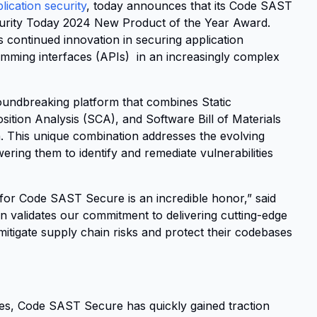
ication security
, today announces that its Code SAST
urity Today 2024 New Product of the Year Award.
s continued innovation in securing application
mming interfaces (APIs) in an increasingly complex
 groundbreaking platform that combines Static
ition Analysis (SCA), and Software Bill of Materials
. This unique combination addresses the evolving
ing them to identify and remediate vulnerabilities
or Code SAST Secure is an incredible honor,” said
 validates our commitment to delivering cutting-edge
 mitigate supply chain risks and protect their codebases
es, Code SAST Secure has quickly gained traction