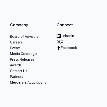
Company
Connect
LinkedIn
Board of Advisors
X
Careers
Facebook
Events
Media Coverage
Press Releases
Awards
Contact Us
Partners
Mergers & Acquisitions