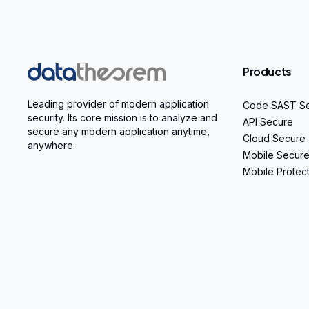
Home
Products
Leading provider of modern application
Code SAST S
security. Its core mission is to analyze and
API Secure
secure any modern application anytime,
Cloud Secure
anywhere.
Mobile Secur
Mobile Protec