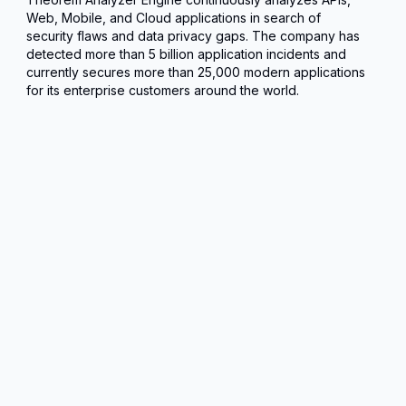
Web, Mobile, and Cloud applications in search of
security flaws and data privacy gaps. The company has
detected more than 5 billion application incidents and
currently secures more than 25,000 modern applications
for its enterprise customers around the world.