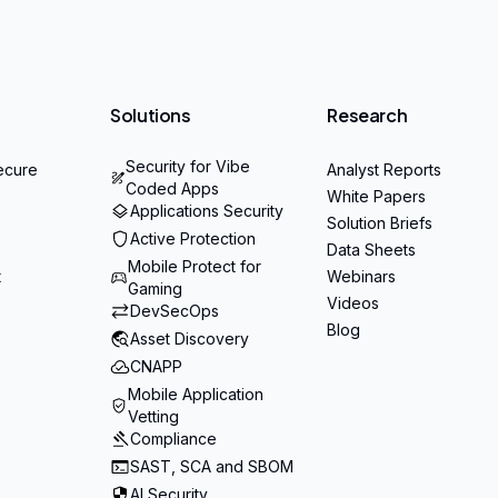
Solutions
Research
Security for Vibe
ecure
Analyst Reports
Coded Apps
White Papers
Applications Security
Solution Briefs
Active Protection
e
Data Sheets
Mobile Protect for
t
Webinars
Gaming
Videos
DevSecOps
Blog
Asset Discovery
CNAPP
Mobile Application
Vetting
Compliance
SAST, SCA and SBOM
AI Security