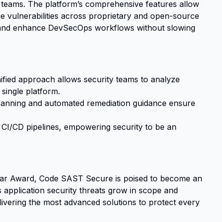
 teams. The platform’s comprehensive features allow
 vulnerabilities across proprietary and open-source
, and enhance DevSecOps workflows without slowing
ied approach allows security teams to analyze
single platform.
anning and automated remediation guidance ensure
CI/CD pipelines, empowering security to be an
ear Award, Code SAST Secure is poised to become an
s application security threats grow in scope and
livering the most advanced solutions to protect every