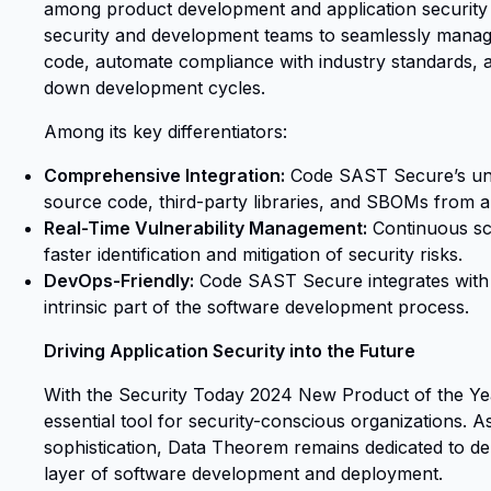
among product development and application security
security and development teams to seamlessly manage
code, automate compliance with industry standards
down development cycles.
Among its key differentiators:
Comprehensive Integration:
Code SAST Secure’s unif
source code, third-party libraries, and SBOMs from a 
Real-Time Vulnerability Management:
Continuous sc
faster identification and mitigation of security risks.
DevOps-Friendly:
Code SAST Secure integrates with 
intrinsic part of the software development process.
Driving Application Security into the Future
With the Security Today 2024 New Product of the Y
essential tool for security-conscious organizations. A
sophistication, Data Theorem remains dedicated to de
layer of software development and deployment.