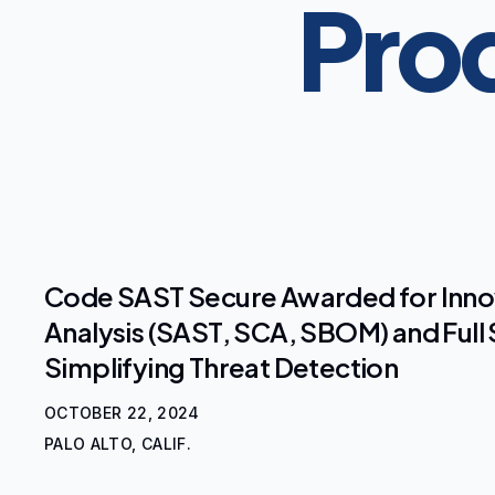
Prod
Code SAST Secure Awarded for Inn
Analysis (SAST, SCA, SBOM) and Full 
Simplifying Threat Detection
OCTOBER 22, 2024
PALO ALTO, CALIF.