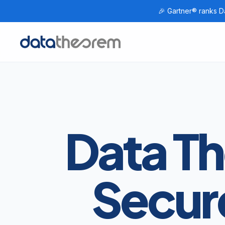
🎉 Gartner® ranks Da
Home
Data T
Secur