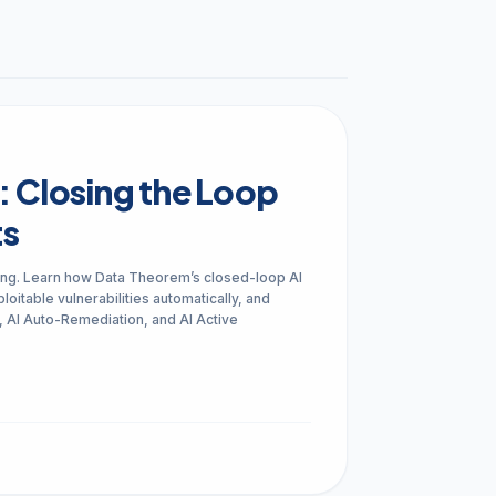
arrow_forward
VIEW ALL CUSTOMER CASE STUDIES
Compliance
SAST, SCA and S
Audit readiness for regulatory, customer
Security risks in third-par
and industry standards
SBOMs and APIs
: Closing the Loop
ts
arrow_forward
VIEW ALL SOLUTIONS
ng. Learn how Data Theorem’s closed-loop AI
loitable vulnerabilities automatically, and
s, AI Auto-Remediation, and AI Active