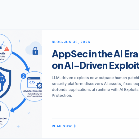
Monitor, hack, protect your Cloud-Native Apps
Mobile Security
Mobile Secure
iOS & Android: SAST, SCA, DAST, & Runtime
BLOG
•
JUN 30, 2026
Mobile Protect
arrow_forward
Real-time active protection
AppSec in the AI Era
on AI-Driven Exploi
arrow_forward
VIEW ALL PRODUCTS
LLM-driven exploits now outpace human patchi
security platform discovers AI assets, fixes exp
defends applications at runtime with AI Exploit
Protection.
arrow_forward
READ NOW