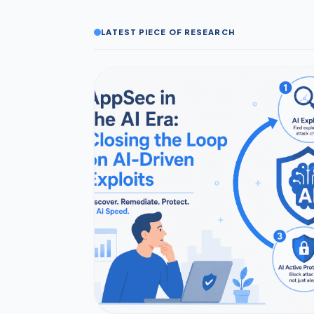
LATEST PIECE OF RESEARCH