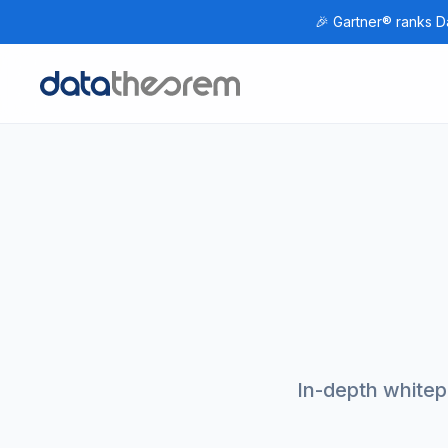
🎉 Gartner® ranks Da
Home
In-depth whitepa