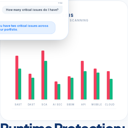
YOU
How many critical issues do I have?
FULL-STACK ANALYSIS
AI-AUGMENTED VULNERABILITY SCANNING
ou have
two critical issues
across
FOUND
CLOSED
ur portfolio.
SAST
DAST
SCA
AI SEC
SBOM
API
MOBILE
CLOUD