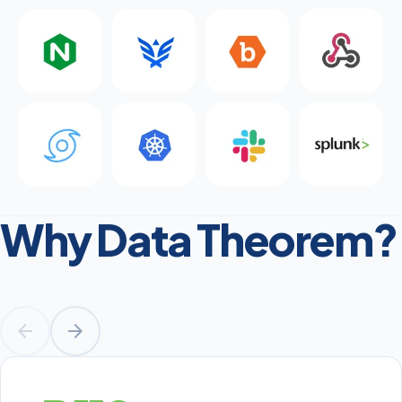
Why Data Theorem?
arrow_back
arrow_forward
Prev
Next