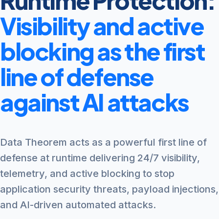
Runtime Protection:
Visibility and active
blocking as the first
line of defense
against AI attacks
Data Theorem acts as a powerful first line of
defense at runtime delivering 24/7 visibility,
telemetry, and active blocking to stop
application security threats, payload injections,
and AI-driven automated attacks.