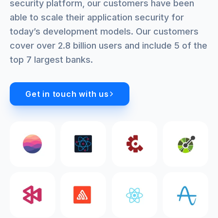
security platform, our customers have been
able to scale their application security for
today’s development models. Our customers
cover over 2.8 billion users and include 5 of the
top 7 largest banks.
Get in touch with us