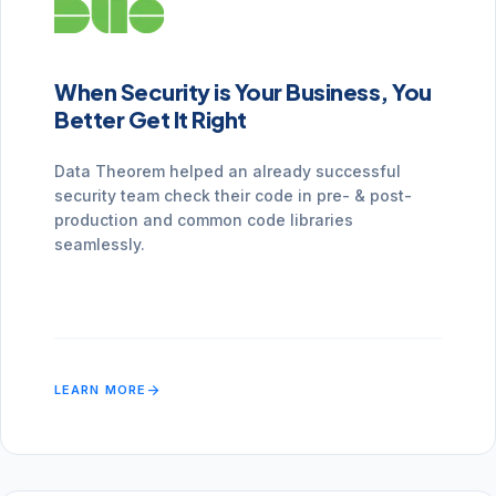
When Security is Your Business, You
Better Get It Right
Data Theorem helped an already successful
security team check their code in pre- & post-
production and common code libraries
seamlessly.
arrow_forward
LEARN MORE