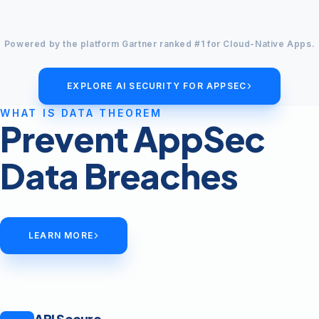
Powered by the platform Gartner ranked #1 for Cloud-Native Apps.
EXPLORE AI SECURITY FOR APPSEC
WHAT IS DATA THEOREM
Prevent AppSec
Data Breaches
LEARN MORE
API Secure