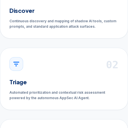
Discover
Continuous discovery and mapping of shadow AI tools, custom
prompts, and standard application attack surfaces.
02
filter_list
Triage
Automated prioritization and contextual risk assessment
powered by the autonomous AppSec AI Agent.