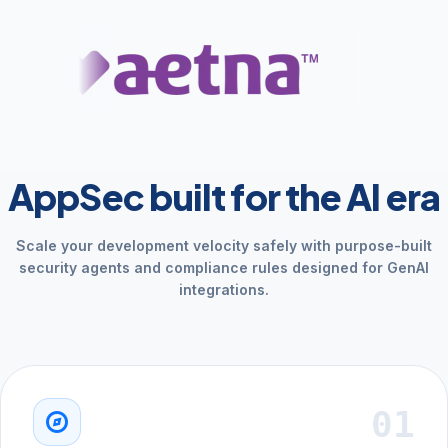
AppSec built for the AI era
Scale your development velocity safely with purpose-built
security agents and compliance rules designed for GenAI
integrations.
01
explore