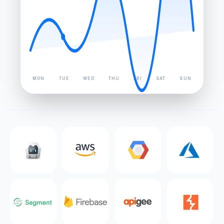
MON
TUE
WED
THU
FRI
SAT
SUN