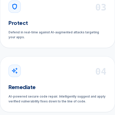
03
shield
Protect
Defend in real-time against AI-augmented attacks targeting
your apps.
04
auto_awesome
Remediate
AI-powered secure code repair. Intelligently suggest and apply
verified vulnerability fixes down to the line of code.