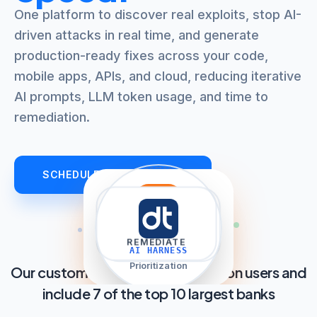
One platform to discover real exploits, stop AI-
driven attacks in real time, and generate
production-ready fixes across your code,
mobile apps, APIs, and cloud, reducing iterative
AI prompts, LLM token usage, and time to
remediation.
SCHEDULE AN OVERVIEW
filter_list
explore
auto_awesome
shield
TRIAGE
DISCOVER
REMEDIATE
PROTECT
AI HARNESS
AppSec AI Agent
Prioritization
Our customers cover over 2.8 billion users and
include 7 of the top 10 largest banks