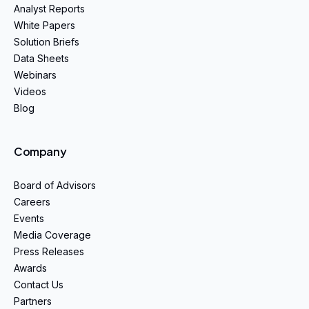
Analyst Reports
White Papers
Solution Briefs
Data Sheets
Webinars
Videos
Blog
Company
Board of Advisors
Careers
Events
Media Coverage
Press Releases
Awards
Contact Us
Partners