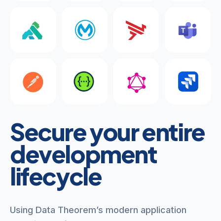
Secure your entire
development
lifecycle
Using Data Theorem’s modern application