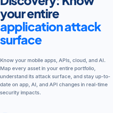
Discovery: Know
your entire
application attack
surface
Know your mobile apps, APIs, cloud, and AI.
Map every asset in your entire portfolio,
understand its attack surface, and stay up-to-
date on app, AI, and API changes in real-time
security impacts.