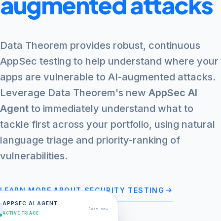
augmented attacks
Data Theorem provides robust, continuous
AppSec testing to help understand where your
apps are vulnerable to AI-augmented attacks.
Leverage Data Theorem's new
AppSec AI
Agent
to immediately understand what to
tackle first across your portfolio, using natural
language triage and priority-ranking of
vulnerabilities.
arrow_right_alt
LEARN MORE ABOUT SECURITY TESTING
APPSEC AI AGENT
Just now
ACTIVE TRIAGE