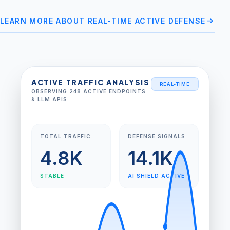
arrow_right_alt
LEARN MORE ABOUT REAL-TIME ACTIVE DEFENSE
ACTIVE TRAFFIC ANALYSIS
REAL-TIME
OBSERVING 248 ACTIVE ENDPOINTS
& LLM APIS
TOTAL TRAFFIC
DEFENSE SIGNALS
4.8K
14.1K
STABLE
AI SHIELD ACTIVE