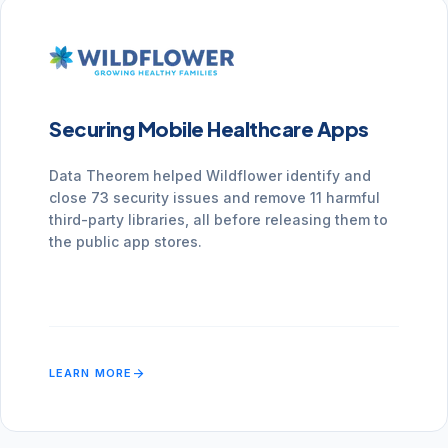
Securing Mobile Healthcare Apps
Data Theorem helped Wildflower identify and
close 73 security issues and remove 11 harmful
third-party libraries, all before releasing them to
the public app stores.
arrow_forward
LEARN MORE