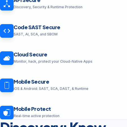
Discovery, Security & Runtime Protection
Code SAST Secure
SAST, AI, SCA, and SBOM
Cloud Secure
Monitor, hack, protect your Cloud-Native Apps
Mobile Secure
iOS & Android: SAST, SCA, DAST, & Runtime
Mobile Protect
Real-time active protection