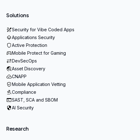
Solutions
Security for Vibe Coded Apps
Applications Security
Active Protection
Mobile Protect for Gaming
DevSecOps
Asset Discovery
CNAPP
Mobile Application Vetting
Compliance
SAST, SCA and SBOM
AI Security
Research