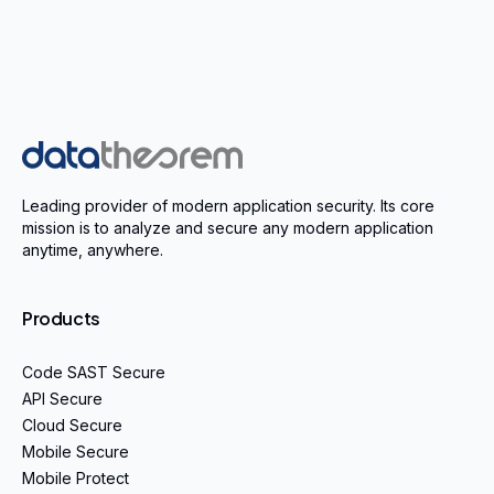
Home
Leading provider of modern application security. Its core
mission is to analyze and secure any modern application
anytime, anywhere.
Products
Code SAST Secure
API Secure
Cloud Secure
Mobile Secure
Mobile Protect