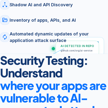
Shadow AI and API Discovery
folder_open
Inventory of apps, APIs, and AI
Automated dynamic updates of your
autorenew
application attack surface
NEW APP DETECTED
AI DETECTED IN REPO
Apple App Store
(External)
github.com/org/ai-service
Security Testing:
SHADOW API DISCOVERED
POST /v1/chat
Understand
where your apps are
vulnerable to AI-