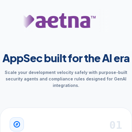
AppSec built for the AI era
Scale your development velocity safely with purpose-built
security agents and compliance rules designed for GenAI
integrations.
01
explore