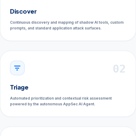
Discover
Continuous discovery and mapping of shadow AI tools, custom
prompts, and standard application attack surfaces.
02
filter_list
Triage
Automated prioritization and contextual risk assessment
powered by the autonomous AppSec AI Agent.