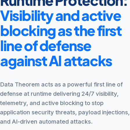
Runtime Protection:
Visibility and active
blocking as the first
line of defense
against AI attacks
Data Theorem acts as a powerful first line of
defense at runtime delivering 24/7 visibility,
telemetry, and active blocking to stop
application security threats, payload injections,
and AI-driven automated attacks.