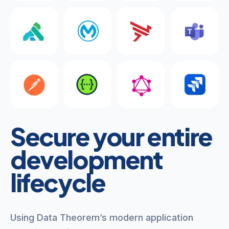
Secure your entire
development
lifecycle
Using Data Theorem’s modern application