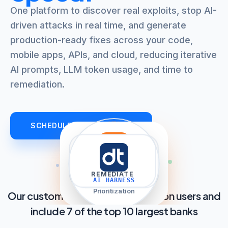
One platform to discover real exploits, stop AI-
driven attacks in real time, and generate
production-ready fixes across your code,
mobile apps, APIs, and cloud, reducing iterative
AI prompts, LLM token usage, and time to
remediation.
SCHEDULE AN OVERVIEW
filter_list
auto_awesome
explore
shield
TRIAGE
REMEDIATE
DISCOVER
PROTECT
AI HARNESS
AppSec AI Agent
Prioritization
Our customers cover over 2.8 billion users and
include 7 of the top 10 largest banks