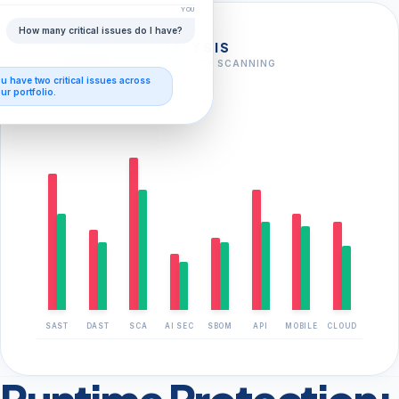
YOU
How many critical issues do I have?
FULL-STACK ANALYSIS
AI-AUGMENTED VULNERABILITY SCANNING
ou have
two critical issues
across
FOUND
CLOSED
ur portfolio.
SAST
DAST
SCA
AI SEC
SBOM
API
MOBILE
CLOUD