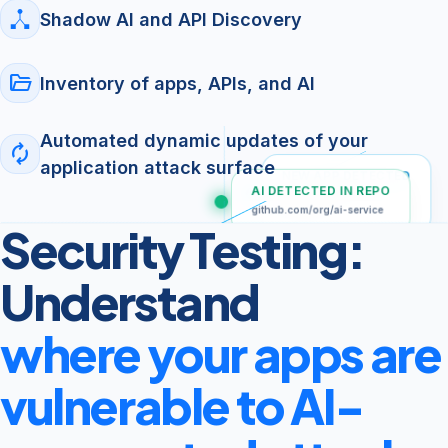
Shadow AI and API Discovery
folder_open
Inventory of apps, APIs, and AI
Automated dynamic updates of your
autorenew
application attack surface
NEW APP DETECTED
AI DETECTED IN REPO
Apple App Store
(External)
github.com/org/ai-service
Security Testing:
SHADOW API DISCOVERED
POST /v1/chat
Understand
where your apps are
vulnerable to AI-