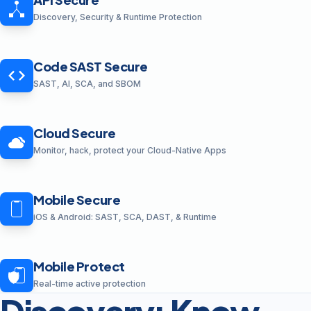
Discovery, Security & Runtime Protection
Code SAST Secure
SAST, AI, SCA, and SBOM
Cloud Secure
Monitor, hack, protect your Cloud-Native Apps
Mobile Secure
iOS & Android: SAST, SCA, DAST, & Runtime
Mobile Protect
Real-time active protection