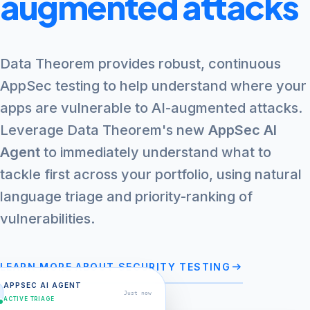
augmented attacks
Data Theorem provides robust, continuous
AppSec testing to help understand where your
apps are vulnerable to AI-augmented attacks.
Leverage Data Theorem's new
AppSec AI
Agent
to immediately understand what to
tackle first across your portfolio, using natural
language triage and priority-ranking of
vulnerabilities.
arrow_right_alt
LEARN MORE ABOUT SECURITY TESTING
APPSEC AI AGENT
Just now
ACTIVE TRIAGE