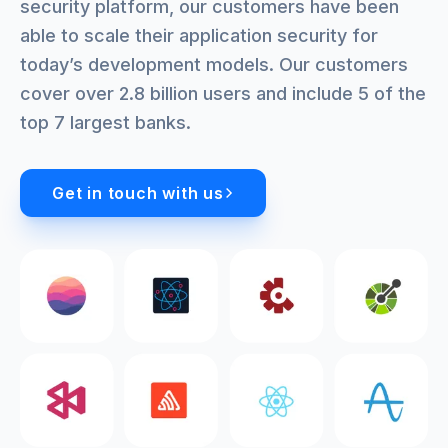
security platform, our customers have been
able to scale their application security for
today’s development models. Our customers
cover over 2.8 billion users and include 5 of the
top 7 largest banks.
Get in touch with us