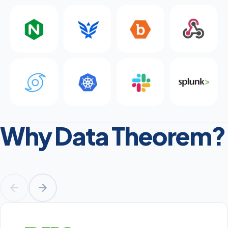
Why Data Theorem?
arrow_back
arrow_forward
Prev
Next