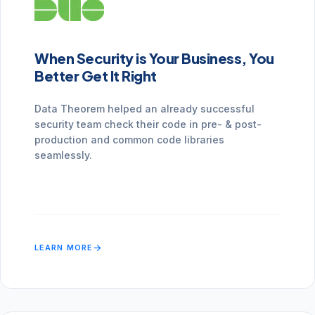
When Security is Your Business, You
Better Get It Right
Data Theorem helped an already successful
security team check their code in pre- & post-
production and common code libraries
seamlessly.
arrow_forward
LEARN MORE