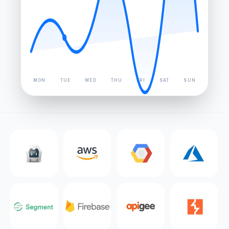
MON
TUE
WED
THU
FRI
SAT
SUN