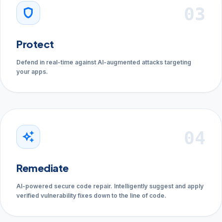
03
shield
Protect
Defend in real-time against AI-augmented attacks targeting
your apps.
04
auto_awesome
Remediate
AI-powered secure code repair. Intelligently suggest and apply
verified vulnerability fixes down to the line of code.