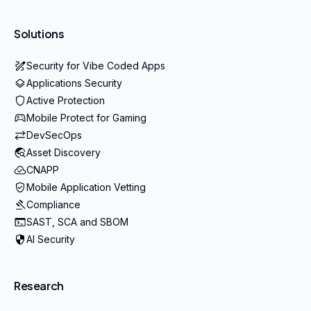
Solutions
Security for Vibe Coded Apps
Applications Security
Active Protection
Mobile Protect for Gaming
DevSecOps
Asset Discovery
CNAPP
Mobile Application Vetting
Compliance
SAST, SCA and SBOM
AI Security
Research