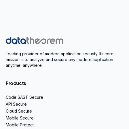
Home
Leading provider of modern application security. Its core
mission is to analyze and secure any modern application
anytime, anywhere.
Products
Code SAST Secure
API Secure
Cloud Secure
Mobile Secure
Mobile Protect