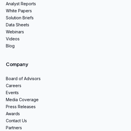
Analyst Reports
White Papers
Solution Briefs
Data Sheets
Webinars
Videos
Blog
Company
Board of Advisors
Careers
Events
Media Coverage
Press Releases
Awards
Contact Us
Partners