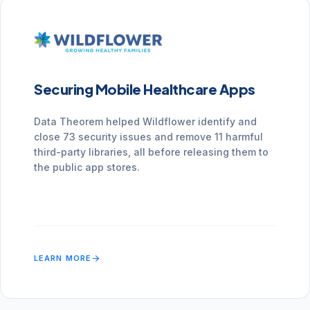
Securing Mobile Healthcare Apps
Data Theorem helped Wildflower identify and
close 73 security issues and remove 11 harmful
third-party libraries, all before releasing them to
the public app stores.
arrow_forward
LEARN MORE