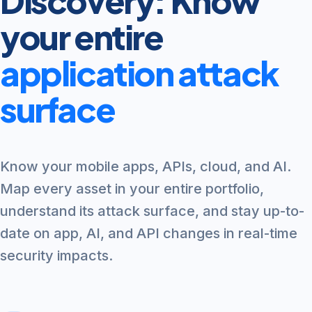
Discovery: Know
your entire
application attack
surface
Know your mobile apps, APIs, cloud, and AI.
Map every asset in your entire portfolio,
understand its attack surface, and stay up-to-
date on app, AI, and API changes in real-time
security impacts.