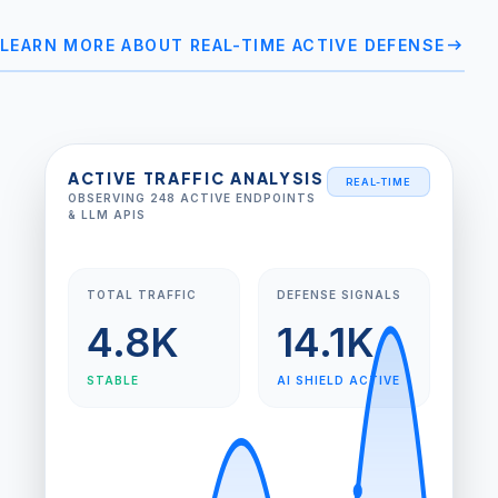
arrow_right_alt
LEARN MORE ABOUT REAL-TIME ACTIVE DEFENSE
ACTIVE TRAFFIC ANALYSIS
REAL-TIME
OBSERVING 248 ACTIVE ENDPOINTS
& LLM APIS
TOTAL TRAFFIC
DEFENSE SIGNALS
4.8K
14.1K
STABLE
AI SHIELD ACTIVE