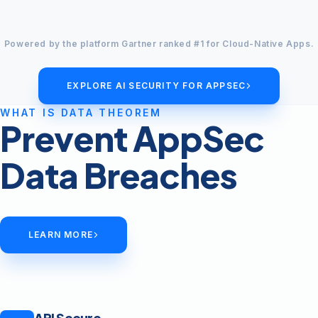
Powered by the platform Gartner ranked #1 for Cloud-Native Apps.
EXPLORE AI SECURITY FOR APPSEC
WHAT IS DATA THEOREM
Prevent AppSec
Data Breaches
LEARN MORE
API Secure