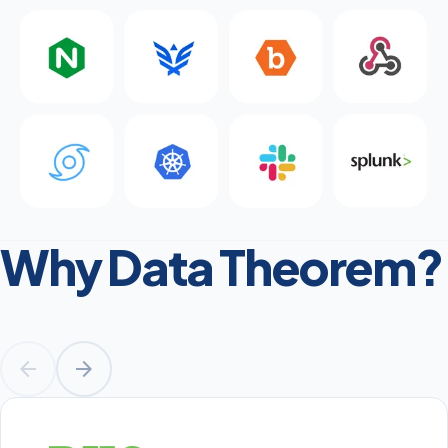
Why Data Theorem?
arrow_back
arrow_forward
Prev
Next