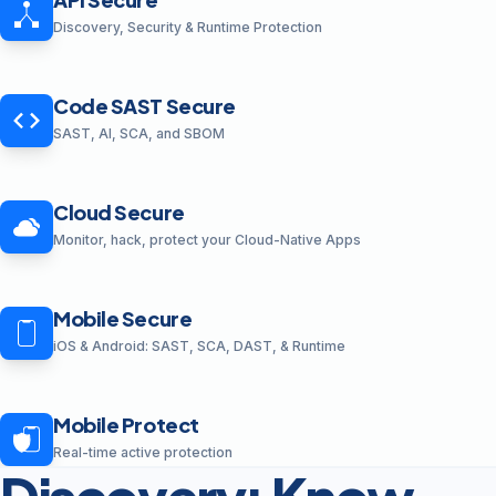
Discovery, Security & Runtime Protection
Code SAST Secure
SAST, AI, SCA, and SBOM
Cloud Secure
Monitor, hack, protect your Cloud-Native Apps
Mobile Secure
iOS & Android: SAST, SCA, DAST, & Runtime
Mobile Protect
Real-time active protection