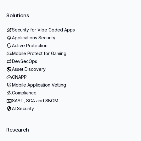
Solutions
Security for Vibe Coded Apps
Applications Security
Active Protection
Mobile Protect for Gaming
DevSecOps
Asset Discovery
CNAPP
Mobile Application Vetting
Compliance
SAST, SCA and SBOM
AI Security
Research