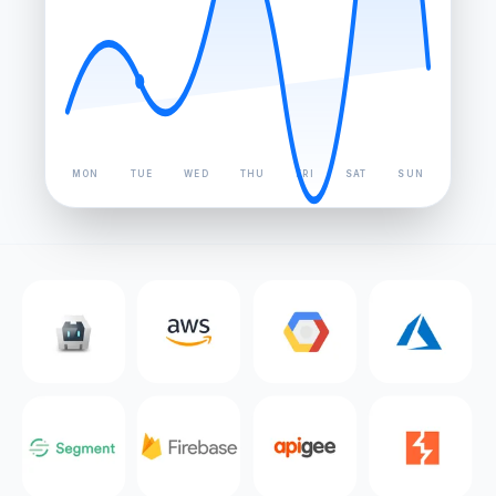
MON
TUE
WED
THU
FRI
SAT
SUN