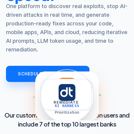
One platform to discover real exploits, stop AI-
driven attacks in real time, and generate
production-ready fixes across your code,
mobile apps, APIs, and cloud, reducing iterative
AI prompts, LLM token usage, and time to
remediation.
SCHEDULE AN OVERVIEW
filter_list
explore
auto_awesome
shield
TRIAGE
DISCOVER
REMEDIATE
PROTECT
AI HARNESS
AppSec AI Agent
Prioritization
Our customers cover over 2.8 billion users and
include 7 of the top 10 largest banks