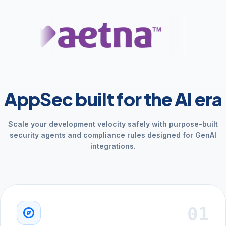
AppSec built for the AI era
Scale your development velocity safely with purpose-built
security agents and compliance rules designed for GenAI
integrations.
01
explore