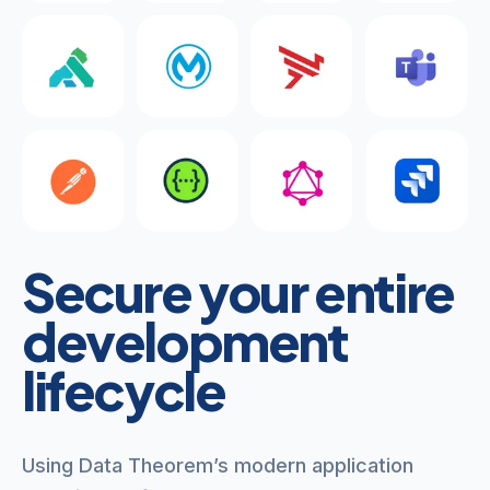
Secure your entire
development
lifecycle
Using Data Theorem’s modern application