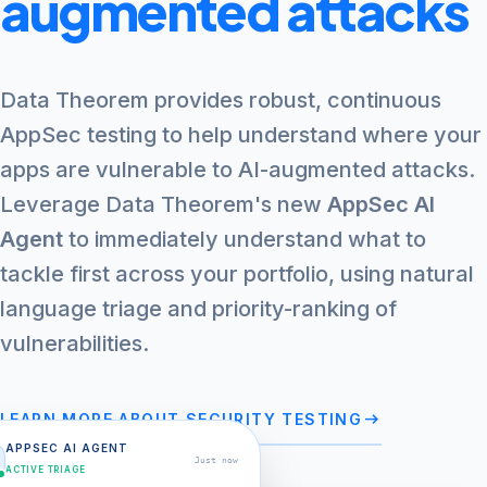
augmented attacks
Data Theorem provides robust, continuous
AppSec testing to help understand where your
apps are vulnerable to AI-augmented attacks.
Leverage Data Theorem's new
AppSec AI
Agent
to immediately understand what to
tackle first across your portfolio, using natural
language triage and priority-ranking of
vulnerabilities.
arrow_right_alt
LEARN MORE ABOUT SECURITY TESTING
APPSEC AI AGENT
Just now
ACTIVE TRIAGE