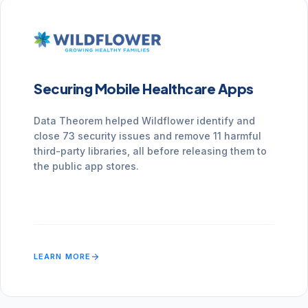
Securing Mobile Healthcare Apps
Data Theorem helped Wildflower identify and
close 73 security issues and remove 11 harmful
third-party libraries, all before releasing them to
the public app stores.
arrow_forward
LEARN MORE