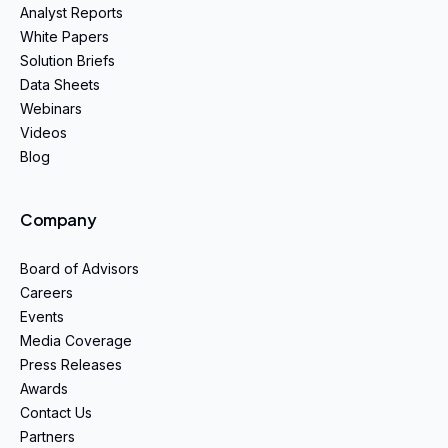
Analyst Reports
White Papers
Solution Briefs
Data Sheets
Webinars
Videos
Blog
Company
Board of Advisors
Careers
Events
Media Coverage
Press Releases
Awards
Contact Us
Partners