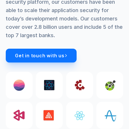
security platform, our customers have been
able to scale their application security for
today’s development models. Our customers
cover over 2.8 billion users and include 5 of the
top 7 largest banks.
Get in touch with us