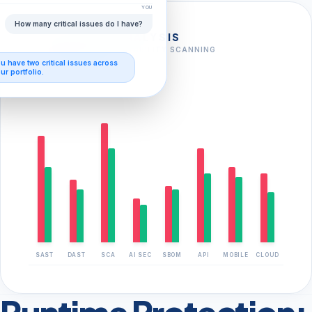
YOU
How many critical issues do I have?
FULL-STACK ANALYSIS
AI-AUGMENTED VULNERABILITY SCANNING
ou have
two critical issues
across
FOUND
CLOSED
ur portfolio.
SAST
DAST
SCA
AI SEC
SBOM
API
MOBILE
CLOUD