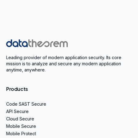
Home
Leading provider of modern application security. Its core
mission is to analyze and secure any modern application
anytime, anywhere.
Products
Code SAST Secure
API Secure
Cloud Secure
Mobile Secure
Mobile Protect