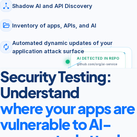
Shadow AI and API Discovery
folder_open
Inventory of apps, APIs, and AI
Automated dynamic updates of your
autorenew
application attack surface
NEW APP DETECTED
AI DETECTED IN REPO
Apple App Store
(External)
github.com/org/ai-service
Security Testing:
SHADOW API DISCOVERED
POST /v1/chat
Understand
where your apps are
vulnerable to AI-