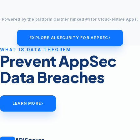
Powered by the platform Gartner ranked #1 for Cloud-Native Apps.
EXPLORE AI SECURITY FOR APPSEC
WHAT IS DATA THEOREM
Prevent AppSec
Data Breaches
LEARN MORE
API Secure