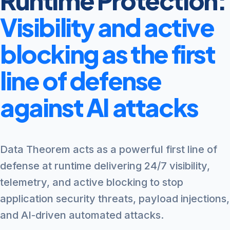
Runtime Protection:
Visibility and active
blocking as the first
line of defense
against AI attacks
Data Theorem acts as a powerful first line of
defense at runtime delivering 24/7 visibility,
telemetry, and active blocking to stop
application security threats, payload injections,
and AI-driven automated attacks.