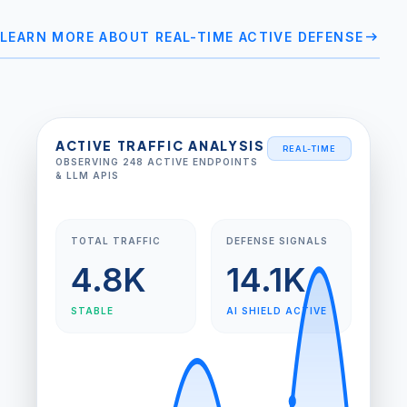
arrow_right_alt
LEARN MORE ABOUT REAL-TIME ACTIVE DEFENSE
ACTIVE TRAFFIC ANALYSIS
REAL-TIME
OBSERVING 248 ACTIVE ENDPOINTS
& LLM APIS
TOTAL TRAFFIC
DEFENSE SIGNALS
4.8K
14.1K
STABLE
AI SHIELD ACTIVE