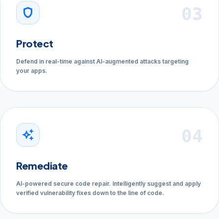
03
shield
Protect
Defend in real-time against AI-augmented attacks targeting
your apps.
04
auto_awesome
Remediate
AI-powered secure code repair. Intelligently suggest and apply
verified vulnerability fixes down to the line of code.