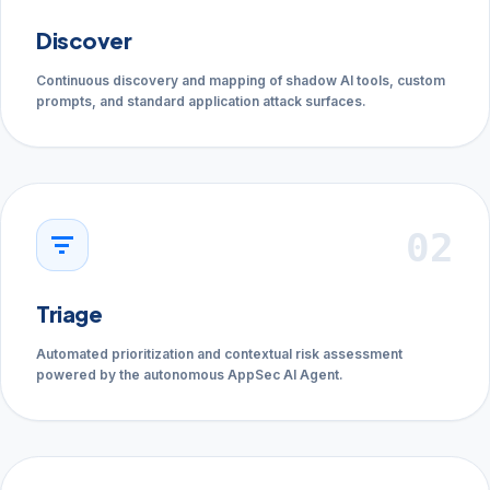
Discover
Continuous discovery and mapping of shadow AI tools, custom
prompts, and standard application attack surfaces.
02
filter_list
Triage
Automated prioritization and contextual risk assessment
powered by the autonomous AppSec AI Agent.