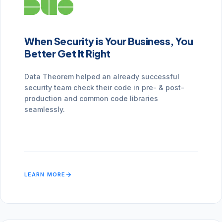
When Security is Your Business, You
Better Get It Right
Data Theorem helped an already successful
security team check their code in pre- & post-
production and common code libraries
seamlessly.
arrow_forward
LEARN MORE