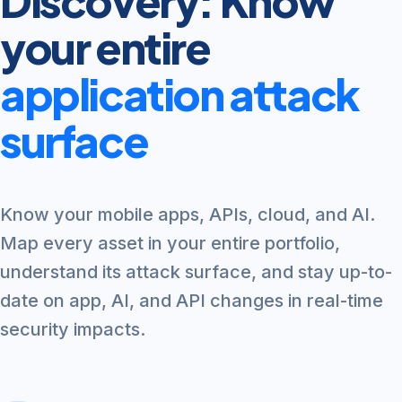
Discovery: Know
your entire
application attack
surface
Know your mobile apps, APIs, cloud, and AI.
Map every asset in your entire portfolio,
understand its attack surface, and stay up-to-
date on app, AI, and API changes in real-time
security impacts.