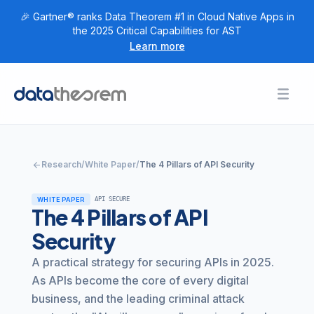
🎉 Gartner® ranks Data Theorem #1 in Cloud Native Apps in
the 2025 Critical Capabilities for AST
Learn more
Products
Toggl
Togg
+
Home
Solutions
Togg
+
Customers
arrow_back
Research
/
White Paper
/
The 4 Pillars of API Security
Togg
+
Research
WHITE PAPER
API SECURE
Togg
+
Company
The 4 Pillars of API
Security
Login
A practical strategy for securing APIs in 2025.
Get Started
As APIs become the core of every digital
business, and the leading criminal attack