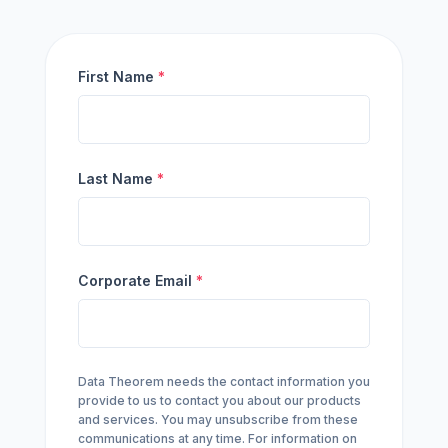
First Name
*
Last Name
*
Corporate Email
*
Data Theorem needs the contact information you
provide to us to contact you about our products
and services. You may unsubscribe from these
communications at any time. For information on