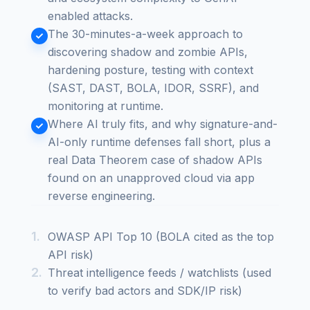
enabled attacks.
The 30-minutes-a-week approach to
discovering shadow and zombie APIs,
hardening posture, testing with context
(SAST, DAST, BOLA, IDOR, SSRF), and
monitoring at runtime.
Where AI truly fits, and why signature-and-
AI-only runtime defenses fall short, plus a
real Data Theorem case of shadow APIs
found on an unapproved cloud via app
reverse engineering.
OWASP API Top 10 (BOLA cited as the top
API risk)
Threat intelligence feeds / watchlists (used
to verify bad actors and SDK/IP risk)