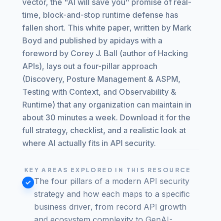
vector, the "AI will save you" promise of real-
time, block-and-stop runtime defense has
fallen short. This white paper, written by Mark
Boyd and published by apidays with a
foreword by Corey J. Ball (author of Hacking
APIs), lays out a four-pillar approach
(Discovery, Posture Management & ASPM,
Testing with Context, and Observability &
Runtime) that any organization can maintain in
about 30 minutes a week. Download it for the
full strategy, checklist, and a realistic look at
where AI actually fits in API security.
KEY AREAS EXPLORED IN THIS RESOURCE
The four pillars of a modern API security
strategy and how each maps to a specific
business driver, from record API growth
and ecosystem complexity to GenAI-