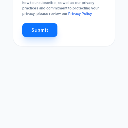
how to unsubscribe, as well as our privacy
practices and commitment to protecting your
privacy, please review our
Privacy Policy
.
Submit