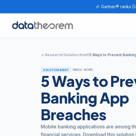
🎉 Gartner® ranks Da
Home
arrow_back
Research
/
Solution Brief
/
5 Ways to Prevent Banki
SOLUTION BRIEF
MOBILE SECURE
5 Ways to Pre
Banking App
Breaches
Mobile banking applications are among th
financial services. Download this solution 