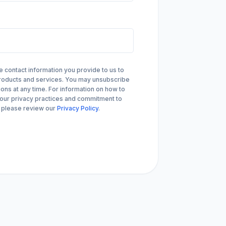
arrow_forward
VIEW ALL CUSTOMER CASE STUDIES
Compliance
SAST, SCA and S
Audit readiness for regulatory, customer
Security risks in third-par
and industry standards
SBOMs and APIs
contact information you provide to us to
products and services. You may unsubscribe
ns at any time. For information on how to
 our privacy practices and commitment to
, please review our
Privacy Policy
.
arrow_forward
VIEW ALL SOLUTIONS