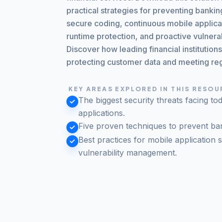
practical strategies for preventing bank
secure coding, continuous mobile applicat
runtime protection, and proactive vulner
Discover how leading financial institution
protecting customer data and meeting re
KEY AREAS EXPLORED IN THIS RESO
The biggest security threats facing to
applications.
Five proven techniques to prevent ba
Best practices for mobile application s
vulnerability management.