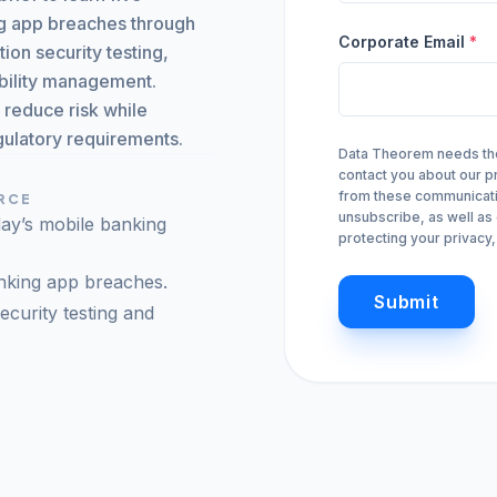
Monitor, hack, protect your Cloud-Native Apps
ing app breaches through
Corporate Email
*
ion security testing,
Mobile Security
ability management.
Mobile Secure
iOS & Android: SAST, SCA, DAST, & Runtime
s reduce risk while
gulatory requirements.
Data Theorem needs the 
Mobile Protect
arrow_forward
Real-time active protection
contact you about our 
from these communicatio
URCE
unsubscribe, as well as
day’s mobile banking
protecting your privacy
arrow_forward
VIEW ALL PRODUCTS
nking app breaches.
Submit
ecurity testing and