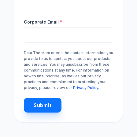
Corporate Email
*
Data Theorem needs the contact information you
provide to us to contact you about our products
and services. You may unsubscribe from these
communications at any time. For information on
how to unsubscribe, as well as our privacy
practices and commitment to protecting your
privacy, please review our
Privacy Policy
.
Submit