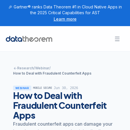
🎉 Gartner® ranks Data Theorem #1 in Cloud Native Apps in
the 2025 Critical Capabilities for AST
Learn more
Products
Toggl
Togg
+
Home
Solutions
Togg
+
Customers
arrow_back
Research
/
Webinar
/
Togg
+
Research
How to Deal with Fraudulent Counterfeit Apps
Togg
+
Company
Jun 30, 2026
WEBINAR
MOBILE SECURE
How to Deal with
Login
Fraudulent Counterfeit
Apps
Get Started
Fraudulent counterfeit apps can damage your