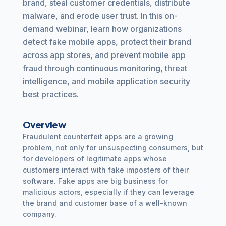
brand, steal customer credentials, distribute
malware, and erode user trust. In this on-
demand webinar, learn how organizations
detect fake mobile apps, protect their brand
across app stores, and prevent mobile app
fraud through continuous monitoring, threat
intelligence, and mobile application security
best practices.
Overview
Fraudulent counterfeit apps are a growing
problem, not only for unsuspecting consumers, but
for developers of legitimate apps whose
customers interact with fake imposters of their
software. Fake apps are big business for
malicious actors, especially if they can leverage
the brand and customer base of a well-known
company.