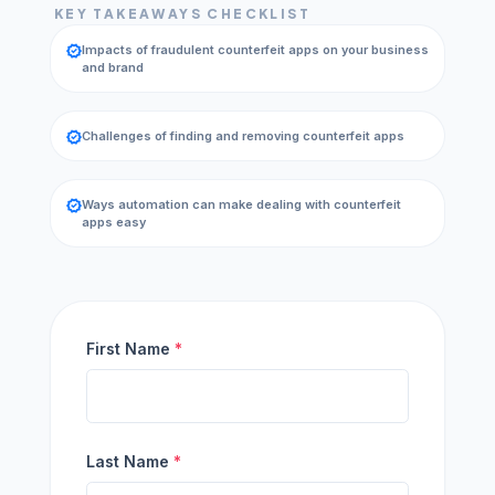
KEY TAKEAWAYS CHECKLIST
verified
Impacts of fraudulent counterfeit apps on your business
and brand
verified
Challenges of finding and removing counterfeit apps
verified
Ways automation can make dealing with counterfeit
apps easy
First Name
*
Last Name
*