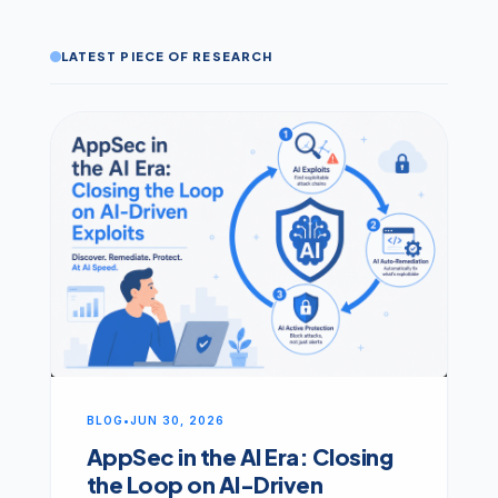
LATEST PIECE OF RESEARCH
BLOG
•
JUN 30, 2026
AppSec in the AI Era: Closing
the Loop on AI-Driven