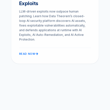
Exploits
LLM-driven exploits now outpace human
patching. Learn how Data Theorem’s closed-
loop AI security platform discovers AI assets,
fixes exploitable vulnerabilities automatically,
and defends applications at runtime with AI
Exploits, AI Auto-Remediation, and AI Active
Protection.
arrow_forward
READ NOW